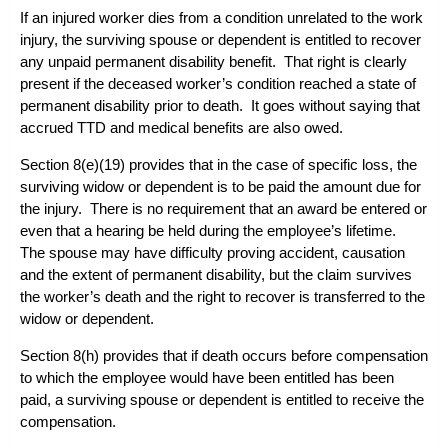
If an injured worker dies from a condition unrelated to the work
injury, the surviving spouse or dependent is entitled to recover
any unpaid permanent disability benefit. That right is clearly
present if the deceased worker’s condition reached a state of
permanent disability prior to death. It goes without saying that
accrued TTD and medical benefits are also owed.
Section 8(e)(19) provides that in the case of specific loss, the
surviving widow or dependent is to be paid the amount due for
the injury. There is no requirement that an award be entered or
even that a hearing be held during the employee’s lifetime.
The spouse may have difficulty proving accident, causation
and the extent of permanent disability, but the claim survives
the worker’s death and the right to recover is transferred to the
widow or dependent.
Section 8(h) provides that if death occurs before compensation
to which the employee would have been entitled has been
paid, a surviving spouse or dependent is entitled to receive the
compensation.