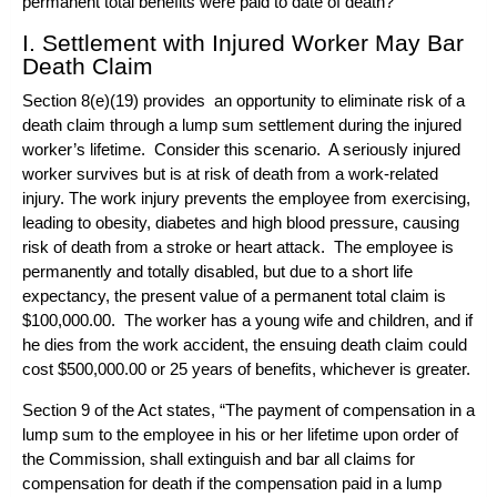
permanent total benefits were paid to date of death?
I. Settlement with Injured Worker May Bar
Death Claim
Section 8(e)(19) provides an opportunity to eliminate risk of a
death claim through a lump sum settlement during the injured
worker’s lifetime. Consider this scenario. A seriously injured
worker survives but is at risk of death from a work-related
injury. The work injury prevents the employee from exercising,
leading to obesity, diabetes and high blood pressure, causing
risk of death from a stroke or heart attack. The employee is
permanently and totally disabled, but due to a short life
expectancy, the present value of a permanent total claim is
$100,000.00. The worker has a young wife and children, and if
he dies from the work accident, the ensuing death claim could
cost $500,000.00 or 25 years of benefits, whichever is greater.
Section 9 of the Act states, “The payment of compensation in a
lump sum to the employee in his or her lifetime upon order of
the Commission, shall extinguish and bar all claims for
compensation for death if the compensation paid in a lump