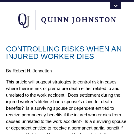
CONTROLLING RISKS WHEN AN
INJURED WORKER DIES
By
Robert H. Jennetten
This article will suggest strategies to control risk in cases
where there is risk of premature death either related to and
unrelated to the work accident. Does settlement during the
injured worker’s lifetime bar a spouse’s claim for death
benefits? Is a surviving spouse or dependent entitled to
receive permanency benefits if the injured worker dies from
causes unrelated to the work accident? Is a surviving spouse
or dependent entitled to receive a permanent partial benefit if