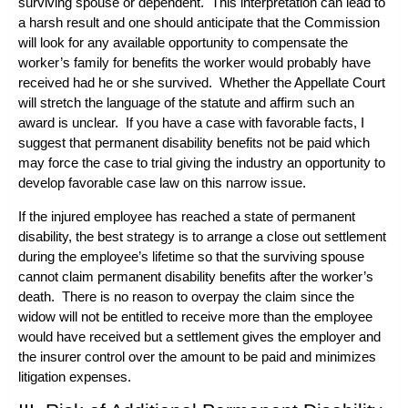
surviving spouse or dependent. This interpretation can lead to
a harsh result and one should anticipate that the Commission
will look for any available opportunity to compensate the
worker’s family for benefits the worker would probably have
received had he or she survived. Whether the Appellate Court
will stretch the language of the statute and affirm such an
award is unclear. If you have a case with favorable facts, I
suggest that permanent disability benefits not be paid which
may force the case to trial giving the industry an opportunity to
develop favorable case law on this narrow issue.
If the injured employee has reached a state of permanent
disability, the best strategy is to arrange a close out settlement
during the employee’s lifetime so that the surviving spouse
cannot claim permanent disability benefits after the worker’s
death. There is no reason to overpay the claim since the
widow will not be entitled to receive more than the employee
would have received but a settlement gives the employer and
the insurer control over the amount to be paid and minimizes
litigation expenses.