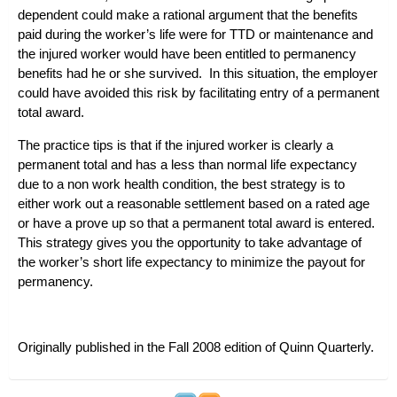
dependent could make a rational argument that the benefits
paid during the worker’s life were for TTD or maintenance and
the injured worker would have been entitled to permanency
benefits had he or she survived. In this situation, the employer
could have avoided this risk by facilitating entry of a permanent
total award.
The practice tips is that if the injured worker is clearly a
permanent total and has a less than normal life expectancy
due to a non work health condition, the best strategy is to
either work out a reasonable settlement based on a rated age
or have a prove up so that a permanent total award is entered.
This strategy gives you the opportunity to take advantage of
the worker’s short life expectancy to minimize the payout for
permanency.
Originally published in the Fall 2008 edition of
Quinn Quarterly
.