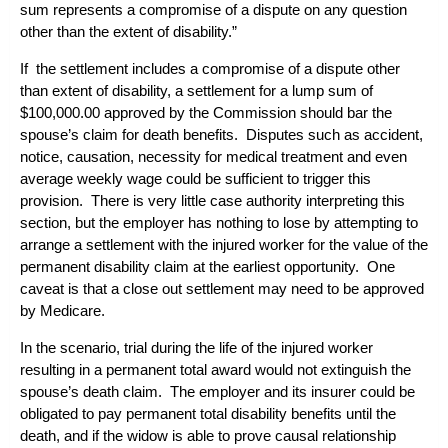
sum represents a compromise of a dispute on any question
other than the extent of disability.”
If the settlement includes a compromise of a dispute other
than extent of disability, a settlement for a lump sum of
$100,000.00 approved by the Commission should bar the
spouse’s claim for death benefits. Disputes such as accident,
notice, causation, necessity for medical treatment and even
average weekly wage could be sufficient to trigger this
provision. There is very little case authority interpreting this
section, but the employer has nothing to lose by attempting to
arrange a settlement with the injured worker for the value of the
permanent disability claim at the earliest opportunity. One
caveat is that a close out settlement may need to be approved
by Medicare.
In the scenario, trial during the life of the injured worker
resulting in a permanent total award would not extinguish the
spouse’s death claim. The employer and its insurer could be
obligated to pay permanent total disability benefits until the
death, and if the widow is able to prove causal relationship