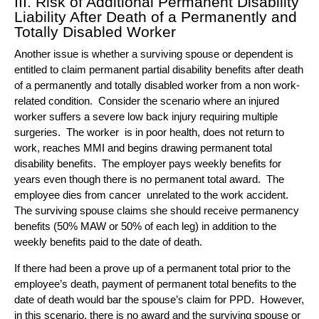
III. Risk of Additional Permanent Disability
Liability After Death of a Permanently and
Totally Disabled Worker
Another issue is whether a surviving spouse or dependent is
entitled to claim permanent partial disability benefits after death
of a permanently and totally disabled worker from a non work-
related condition. Consider the scenario where an injured
worker suffers a severe low back injury requiring multiple
surgeries. The worker is in poor health, does not return to
work, reaches MMI and begins drawing permanent total
disability benefits. The employer pays weekly benefits for
years even though there is no permanent total award. The
employee dies from cancer unrelated to the work accident.
The surviving spouse claims she should receive permanency
benefits (50% MAW or 50% of each leg) in addition to the
weekly benefits paid to the date of death.
If there had been a prove up of a permanent total prior to the
employee’s death, payment of permanent total benefits to the
date of death would bar the spouse’s claim for PPD. However,
in this scenario, there is no award and the surviving spouse or