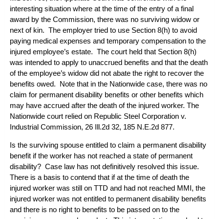
interesting situation where at the time of the entry of a final
award by the Commission, there was no surviving widow or
next of kin. The employer tried to use Section 8(h) to avoid
paying medical expenses and temporary compensation to the
injured employee’s estate. The court held that Section 8(h)
was intended to apply to unaccrued benefits and that the death
of the employee’s widow did not abate the right to recover the
benefits owed. Note that in the
Nationwide
case, there was no
claim for permanent disability benefits or other benefits which
may have accrued after the death of the injured worker. The
Nationwide
court relied on
Republic Steel Corporation v.
Industrial Commission
, 26 Ill.2d 32, 185 N.E.2d 877.
Is the surviving spouse entitled to claim a permanent disability
benefit if the worker has not reached a state of permanent
disability? Case law has not definitively resolved this issue.
There is a basis to contend that if at the time of death the
injured worker was still on TTD and had not reached MMI, the
injured worker was not entitled to permanent disability benefits
and there is no right to benefits to be passed on to the