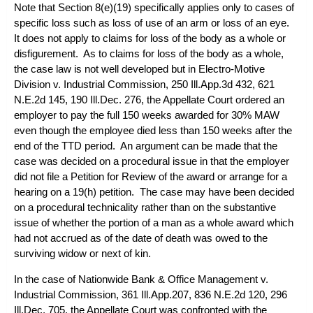
Note that Section 8(e)(19) specifically applies only to cases of
specific loss such as loss of use of an arm or loss of an eye.
It does not apply to claims for loss of the body as a whole or
disfigurement. As to claims for loss of the body as a whole,
the case law is not well developed but in
Electro-Motive
Division v. Industrial Commission
, 250 Ill.App.3d 432, 621
N.E.2d 145, 190 Ill.Dec. 276, the Appellate Court ordered an
employer to pay the full 150 weeks awarded for 30% MAW
even though the employee died less than 150 weeks after the
end of the TTD period. An argument can be made that the
case was decided on a procedural issue in that the employer
did not file a Petition for Review of the award or arrange for a
hearing on a 19(h) petition. The case may have been decided
on a procedural technicality rather than on the substantive
issue of whether the portion of a man as a whole award which
had not accrued as of the date of death was owed to the
surviving widow or next of kin.
In the case of
Nationwide Bank & Office Management v.
Industrial Commission
, 361 Ill.App.207, 836 N.E.2d 120, 296
Ill.Dec. 705, the Appellate Court was confronted with the