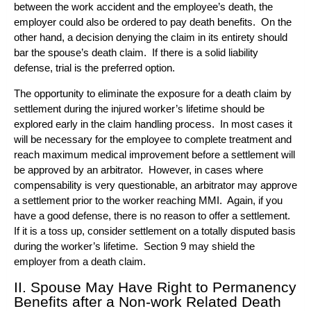
between the work accident and the employee’s death, the
employer could also be ordered to pay death benefits. On the
other hand, a decision denying the claim in its entirety should
bar the spouse’s death claim. If there is a solid liability
defense, trial is the preferred option.
The opportunity to eliminate the exposure for a death claim by
settlement during the injured worker’s lifetime should be
explored early in the claim handling process. In most cases it
will be necessary for the employee to complete treatment and
reach maximum medical improvement before a settlement will
be approved by an arbitrator. However, in cases where
compensability is very questionable, an arbitrator may approve
a settlement prior to the worker reaching MMI. Again, if you
have a good defense, there is no reason to offer a settlement.
If it is a toss up, consider settlement on a totally disputed basis
during the worker’s lifetime. Section 9 may shield the
employer from a death claim.
II. Spouse May Have Right to Permanency
Benefits after a Non-work Related Death