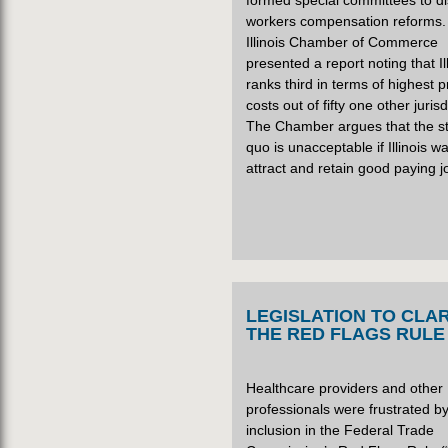
formed special committees to d
workers compensation reforms.
Illinois Chamber of Commerce
presented a report noting that Il
ranks third in terms of highest
costs out of fifty one other jurisd
The Chamber argues that the s
quo is unacceptable if Illinois w
attract and retain good paying j
LEGISLATION TO CLAR
THE RED FLAGS RULE
Healthcare providers and other
professionals were frustrated by
inclusion in the Federal Trade