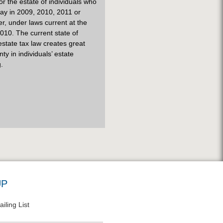
 for the estate of individuals who
ay in 2009, 2010, 2011 or
er, under laws current at the
010. The current state of
estate tax law creates great
nty in individuals’ estate
.
UP
iling List