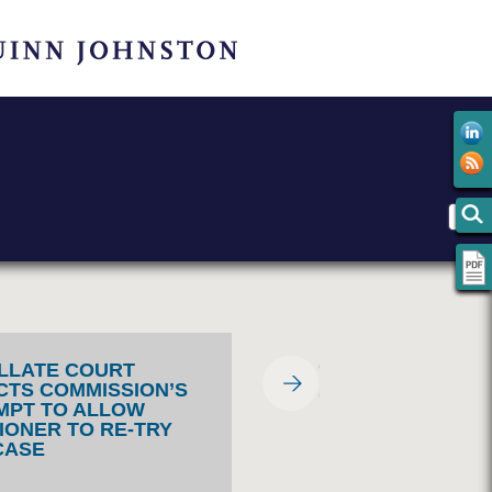
LLATE COURT
CTS COMMISSION’S
MPT TO ALLOW
TIONER TO RE-TRY
CASE