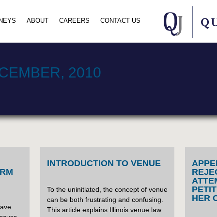
NEYS
ABOUT
CAREERS
CONTACT US
CEMBER, 2010
INTRODUCTION TO VENUE
APPE
ORM
REJE
ATTE
PETI
To the uninitiated, the concept of venue
HER 
can be both frustrating and confusing.
have
This article explains Illinois venue law