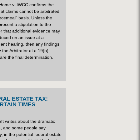
 Home v. IWCC confirms the
that claims cannot be arbitrated
ecemeal” basis. Unless the
present a stipulation to the
or that additional evidence may
duced on an issue at a
ent hearing, then any findings
the Arbitrator at a 19(b)
are the final determination.
RAL ESTATE TAX:
RTAIN TIMES
ft writes about the dramatic
e, and some people say
y, in the potential federal estate