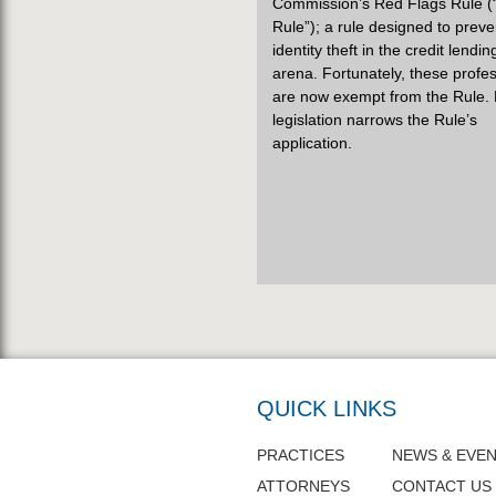
Commission’s Red Flags Rule (
Rule”); a rule designed to preve
identity theft in the credit lendin
arena. Fortunately, these profe
are now exempt from the Rule.
legislation narrows the Rule’s
application.
QUICK LINKS
PRACTICES
NEWS & EVE
ATTORNEYS
CONTACT US