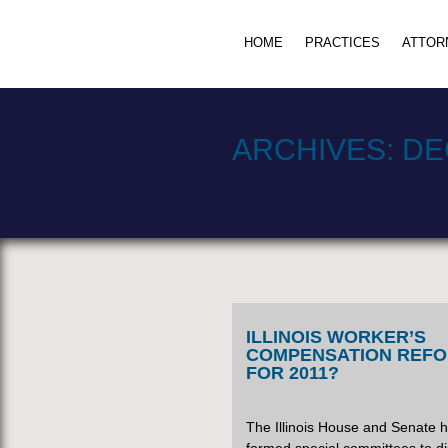
HOME
PRACTICES
ATTOR
ARCHIVES:
DE
ILLINOIS WORKER’S
COMPENSATION REF
FOR 2011?
The Illinois House and Senate 