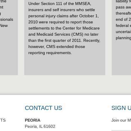
“the
liability
Under Section 111 of the MMSEA,
nt
pass aw
insurers and self insurers who settle
g
thereaft
personal injury claims after October 1,
ssionals
end of 2
2010 were required to report those
 New
federal 
settlements to the Center for Medicare
uncertai
and Medicaid Services (CMS) no later
planning
than the first quarter of 2011. Recently,
however, CMS extended those
reporting requirements.
CONTACT US
SIGN 
NTS
PEORIA
Join our Ma
Peoria, IL 61602