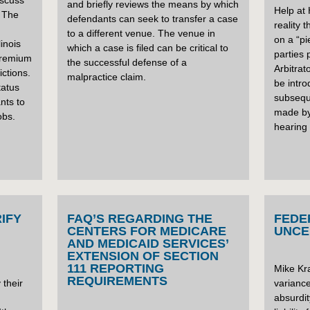
iscuss
and briefly reviews the means by which
Help at
 The
defendants can seek to transfer a case
reality 
to a different venue. The venue in
on a “pi
linois
which a case is filed can be critical to
parties 
 premium
the successful defense of a
Arbitrat
ictions.
malpractice claim.
be intro
tatus
subsequ
ants to
made by 
obs.
hearing 
IFY
FAQ’S REGARDING THE
FEDE
CENTERS FOR MEDICARE
UNCE
AND MEDICAID SERVICES’
EXTENSION OF SECTION
111 REPORTING
Mike Kra
REQUIREMENTS
 their
varianc
absurdit