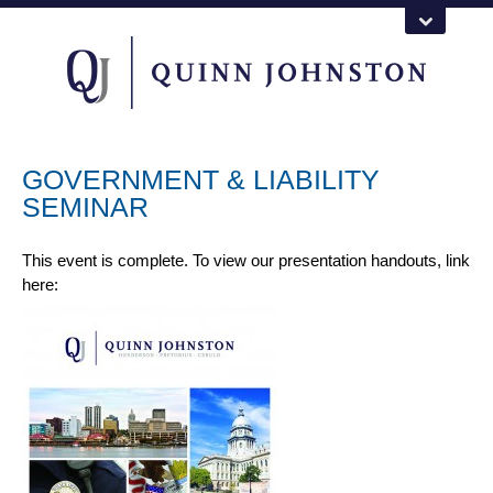
GOVERNMENT & LIABILITY
SEMINAR
This event is complete. To view our presentation handouts, link
here: