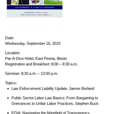
Date:
Wednesday, September 16, 2015
Location:
Par-A-Dice Hotel, East Peoria, Illinois
Registration and Breakfast: 8:00 – 8:30 a.m.
Seminar:
8:30 a.m. – 12:00 p.m.
Topics:
Law Enforcement Liability Update.
James Borland
Public Sector Labor Law Basics: From Bargaining to
Grievances to Unfair Labor Practices.
Stephen Buck
FOIA: Navigating the Minefield of Transparency