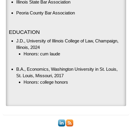
Illinois State Bar Association
Peoria County Bar Association
EDUCATION
J.D., University of Illinois College of Law, Champaign,
Illinois, 2024
Honors: cum laude
B.A., Economics, Washington University in St. Louis,
St. Louis, Missouri, 2017
Honors: college honors