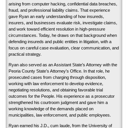
arising from computer hacking, confidential data breaches,
fraud, and professional liability claims. That experience
gave Ryan an early understanding of how insureds,
insurers, and businesses evaluate risk, investigate claims,
and work toward efficient resolution in high-pressure
circumstances. Today, he draws on that background when
defending insureds and public entities in litigation, with a
focus on careful case evaluation, clear communication, and
practical strategy.
Ryan also served as an Assistant State’s Attorney with the
Peoria County State’s Attorney’s Office. In that role, he
prosecuted cases from charging through disposition,
working with law enforcement to develop evidence,
negotiating resolutions, and obtaining favorable trial
outcomes for the People. His experience as a prosecutor
strengthened his courtroom judgment and gave him a
working knowledge of the demands placed on
municipalities, law enforcement, and public employees.
Ryan earned his J.D., cum laude, from the University of