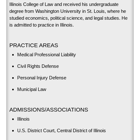
Illinois College of Law and received his undergraduate
degree from Washington University in St. Louis, where he
studied economics, political science, and legal studies. He
is admitted to practice in Illinois.
PRACTICE AREAS
Medical Professional Liability
Civil Rights Defense
Personal Injury Defense
Municipal Law
ADMISSIONS/ASSOCIATIONS
Illinois
U.S. District Court, Central District of Illinois