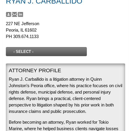
RYAN J. CARBALLIDO
227 NE Jefferson
Peoria, IL 61602
PH
309.674.1133
ATTORNEY PROFILE
Ryan J. Carballido is a litigation attorney in Quinn
Johnston’s Peoria office, where his practice focuses on civil
rights defense, municipal defense, and personal injury
defense. Ryan brings a practical, client-centered
perspective to litigation shaped by his prior work in both
insurance claims and public prosecution.
Before becoming an attorney, Ryan worked for Tokio
Marine, where he helped business clients navigate losses