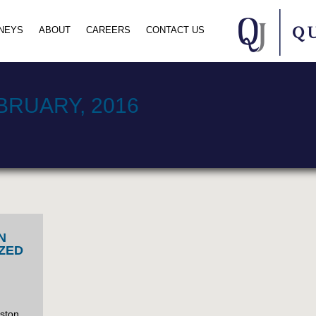
NEYS
ABOUT
CAREERS
CONTACT US
BRUARY, 2016
N
ZED
nston