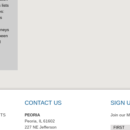
lists
es:
is
orneys
 been
l
CONTACT US
SIGN 
NTS
PEORIA
Join our Ma
Peoria, IL 61602
227 NE Jefferson