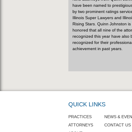
have been named to prestigious 
by two prominent ratings servic
Illinois Super Lawyers and Illino
Rising Stars. Quinn Johnston is
honored that all nine of the att
recognized this year have also
recognized for their professiona
achievement in past years.
QUICK LINKS
PRACTICES
NEWS & EVE
ATTORNEYS
CONTACT US