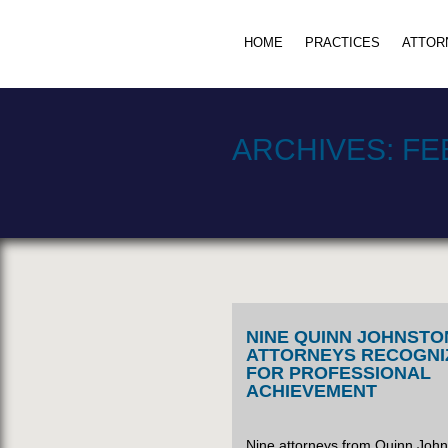
HOME
PRACTICES
ATTOR
ARCHIVES:
FE
NINE QUINN JOHNSTO
ATTORNEYS RECOGNI
FOR PROFESSIONAL
ACHIEVEMENT
Nine attorneys from Quinn Joh