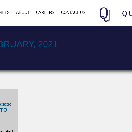
NEYS
ABOUT
CAREERS
CONTACT US
BRUARY, 2021
LOCK
 TO
romoted