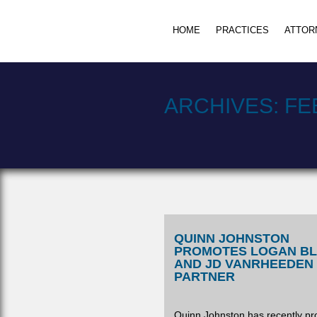
HOME
PRACTICES
ATTOR
ARCHIVES:
FE
QUINN JOHNSTON
PROMOTES LOGAN B
AND JD VANRHEEDEN
PARTNER
Quinn Johnston has recently p