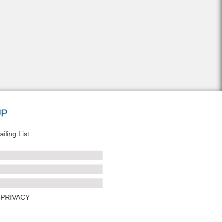
UP
iling List
PRIVACY