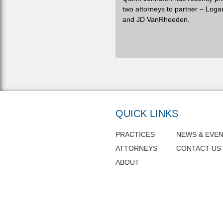
two attorneys to partner – Loga
and JD VanRheeden.
QUICK LINKS
PRACTICES
NEWS & EVE
ATTORNEYS
CONTACT US
ABOUT