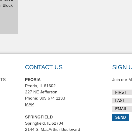
n Block
CONTACT US
SIGN 
NTS
PEORIA
Join our Ma
Peoria, IL 61602
227 NE Jefferson
Phone: 309 674 1133
MAP
SPRINGFIELD
Springfield, IL 62704
2144 S. MacArthur Boulevard