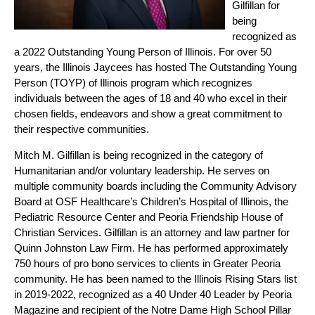
Gilfillan for
being
recognized as
a 2022 Outstanding Young Person of Illinois. For over 50
years, the Illinois Jaycees has hosted The Outstanding Young
Person (TOYP) of Illinois program which recognizes
individuals between the ages of 18 and 40 who excel in their
chosen fields, endeavors and show a great commitment to
their respective communities.
Mitch M. Gilfillan is being recognized in the category of
Humanitarian and/or voluntary leadership. He serves on
multiple community boards including the Community Advisory
Board at OSF Healthcare’s Children’s Hospital of Illinois, the
Pediatric Resource Center and Peoria Friendship House of
Christian Services. Gilfillan is an attorney and law partner for
Quinn Johnston Law Firm. He has performed approximately
750 hours of pro bono services to clients in Greater Peoria
community. He has been named to the Illinois Rising Stars list
in 2019-2022, recognized as a 40 Under 40 Leader by Peoria
Magazine and recipient of the Notre Dame High School Pillar