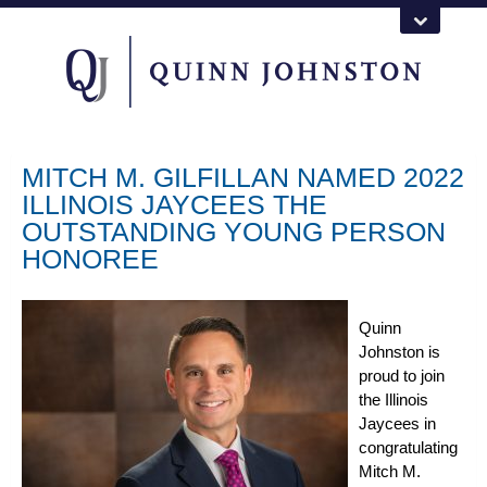
MITCH M. GILFILLAN NAMED 2022
ILLINOIS JAYCEES THE
OUTSTANDING YOUNG PERSON
HONOREE
Quinn
Johnston is
proud to join
the Illinois
Jaycees in
congratulating
Mitch M.