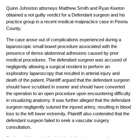
Quinn Johnston attorneys Matthew Smith and Ryan Keeton
obtained a not guilty verdict for a Defendant surgeon and his
practice group in a recent medical malpractice case in Peoria
County.
The case arose out of complications experienced during a
laparoscopic small bowel procedure associated with the
presence of dense abdominal adhesions caused by prior
medical procedures. The defendant surgeon was accused of
negligently allowing a surgical resident to perform an
exploratory laparoscopy that resulted in arterial injury and
death of the patient. Plaintiff argued that the defendant surgeon
should have scrubbed in sooner and should have converted
the operation to an open procedure upon encountering difficulty
in visualizing anatomy. It was further alleged that the defendant
surgeon negligently sutured the injured artery, resulting in blood
loss to the left lower extremity. Plaintiff also contended that the
defendant surgeon failed to seek a vascular surgery
consultation.