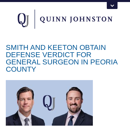
SMITH AND KEETON OBTAIN
DEFENSE VERDICT FOR
GENERAL SURGEON IN PEORIA
COUNTY