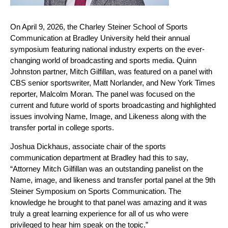
On April 9, 2026, the Charley Steiner School of Sports
Communication at Bradley University held their annual
symposium featuring national industry experts on the ever-
changing world of broadcasting and sports media. Quinn
Johnston partner, Mitch Gilfillan, was featured on a panel with
CBS senior sportswriter, Matt Norlander, and New York Times
reporter, Malcolm Moran. The panel was focused on the
current and future world of sports broadcasting and highlighted
issues involving Name, Image, and Likeness along with the
transfer portal in college sports.
Joshua Dickhaus, associate chair of the sports
communication department at Bradley had this to say,
“Attorney Mitch Gilfillan was an outstanding panelist on the
Name, image, and likeness and transfer portal panel at the 9th
Steiner Symposium on Sports Communication. The
knowledge he brought to that panel was amazing and it was
truly a great learning experience for all of us who were
privileged to hear him speak on the topic.”