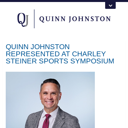
QUINN JOHNSTON
REPRESENTED AT CHARLEY
STEINER SPORTS SYMPOSIUM