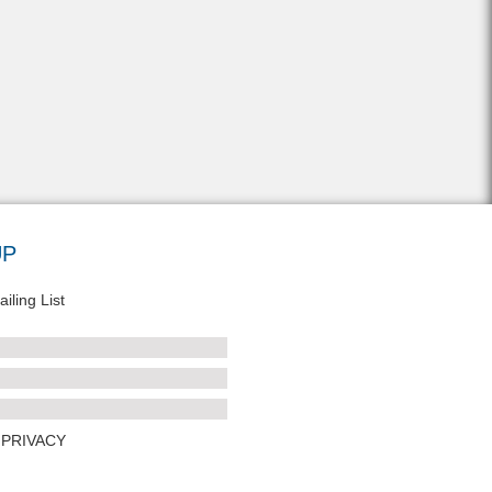
UP
iling List
PRIVACY