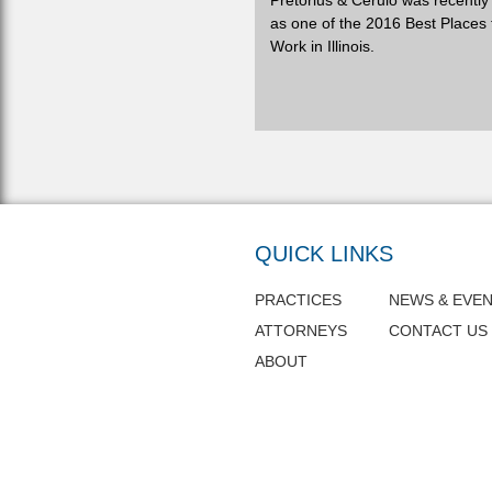
Pretorius & Cerulo was recentl
as one of the 2016 Best Places 
Work in Illinois.
QUICK LINKS
PRACTICES
NEWS & EVE
ATTORNEYS
CONTACT US
ABOUT