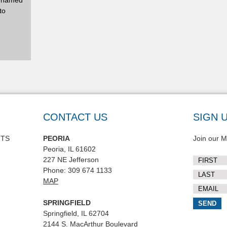
y named
to
CONTACT US
SIGN 
NTS
PEORIA
Join our Ma
Peoria, IL 61602
227 NE Jefferson
Phone: 309 674 1133
MAP
SPRINGFIELD
Springfield, IL 62704
2144 S. MacArthur Boulevard