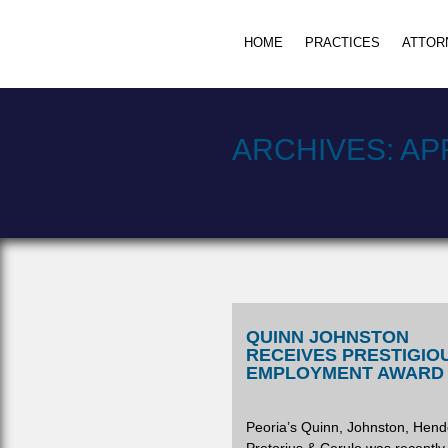
HOME
PRACTICES
ATTOR
ARCHIVES:
APR
QUINN JOHNSTON
RECEIVES PRESTIGIO
EMPLOYMENT AWARD
Peoria’s Quinn, Johnston, Hend