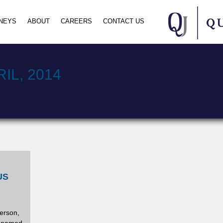
NEYS
ABOUT
CAREERS
CONTACT US
IL, 2014
US
erson,