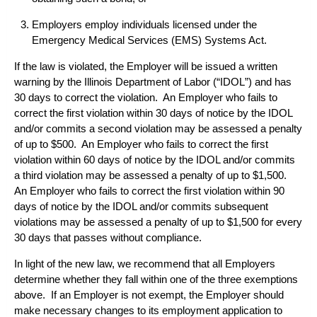
Employers employ individuals licensed under the
Emergency Medical Services (EMS) Systems Act.
If the law is violated, the Employer will be issued a written
warning by the Illinois Department of Labor (“IDOL”) and has
30 days to correct the violation. An Employer who fails to
correct the first violation within 30 days of notice by the IDOL
and/or commits a second violation may be assessed a penalty
of up to $500. An Employer who fails to correct the first
violation within 60 days of notice by the IDOL and/or commits
a third violation may be assessed a penalty of up to $1,500.
An Employer who fails to correct the first violation within 90
days of notice by the IDOL and/or commits subsequent
violations may be assessed a penalty of up to $1,500 for every
30 days that passes without compliance.
In light of the new law, we recommend that all Employers
determine whether they fall within one of the three exemptions
above. If an Employer is not exempt, the Employer should
make necessary changes to its employment application to