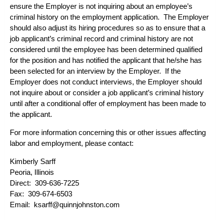
ensure the Employer is not inquiring about an employee’s
criminal history on the employment application. The Employer
should also adjust its hiring procedures so as to ensure that a
job applicant’s criminal record and criminal history are not
considered until the employee has been determined qualified
for the position and has notified the applicant that he/she has
been selected for an interview by the Employer. If the
Employer does not conduct interviews, the Employer should
not inquire about or consider a job applicant’s criminal history
until after a conditional offer of employment has been made to
the applicant.
For more information concerning this or other issues affecting
labor and employment, please contact:
Kimberly Sarff
Peoria, Illinois
Direct: 309-636-7225
Fax: 309-674-6503
Email:
ksarff@quinnjohnston.com