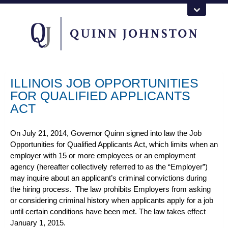
ILLINOIS JOB OPPORTUNITIES
FOR QUALIFIED APPLICANTS
ACT
On July 21, 2014, Governor Quinn signed into law the Job
Opportunities for Qualified Applicants Act, which limits when an
employer with 15 or more employees or an employment
agency (hereafter collectively referred to as the “Employer”)
may inquire about an applicant’s criminal convictions during
the hiring process. The law prohibits Employers from asking
or considering criminal history when applicants apply for a job
until certain conditions have been met. The law takes effect
January 1, 2015.