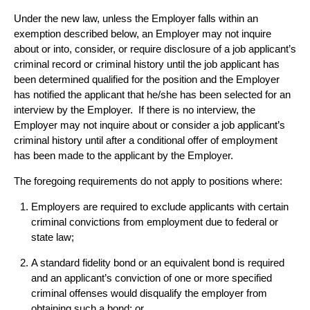
Under the new law, unless the Employer falls within an
exemption described below, an Employer may not inquire
about or into, consider, or require disclosure of a job applicant’s
criminal record or criminal history until the job applicant has
been determined qualified for the position and the Employer
has notified the applicant that he/she has been selected for an
interview by the Employer. If there is no interview, the
Employer may not inquire about or consider a job applicant’s
criminal history until after a conditional offer of employment
has been made to the applicant by the Employer.
The foregoing requirements do not apply to positions where:
Employers are required to exclude applicants with certain
criminal convictions from employment due to federal or
state law;
A standard fidelity bond or an equivalent bond is required
and an applicant’s conviction of one or more specified
criminal offenses would disqualify the employer from
obtaining such a bond; or