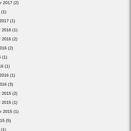
r 2017
(2)
(1)
 2017
(1)
 2016
(1)
 2016
(2)
2016
(2)
6
(1)
16
(1)
 2016
(1)
2016
(3)
 2015
(2)
 2015
(1)
r 2015
(1)
015
(5)
(1)