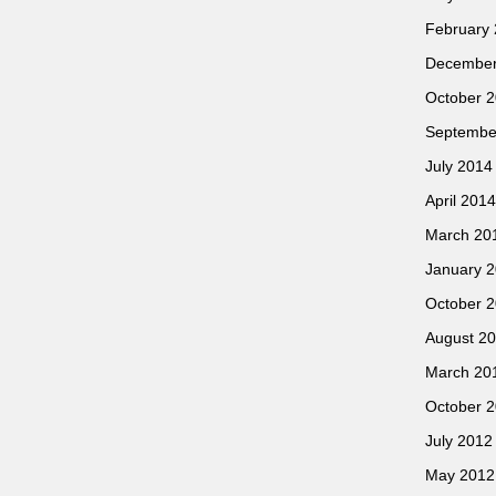
February
December
October 
Septembe
July 2014
April 2014
March 20
January 
October 
August 2
March 20
October 
July 2012
May 2012