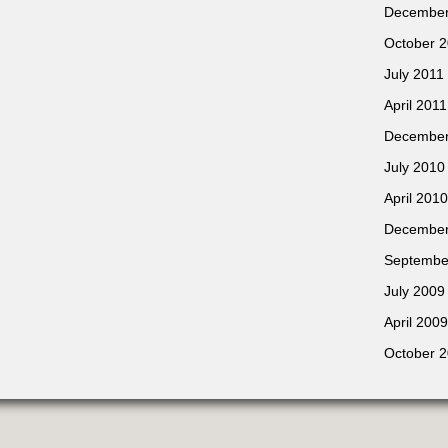
December
October 
July 2011
April 2011
December
July 2010
April 2010
December
Septembe
July 2009
April 2009
October 