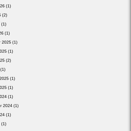
026
(1)
6
(2)
(1)
26
(1)
 2025
(1)
2025
(1)
025
(2)
(1)
 2025
(1)
2025
(1)
2024
(1)
r 2024
(1)
024
(1)
(1)