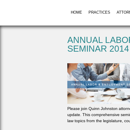
HOME
PRACTICES
ATTOR
ANNUAL LABO
SEMINAR 2014
Please join Quinn Johnston attorn
update. This comprehensive semin
law topics from the legislature, c