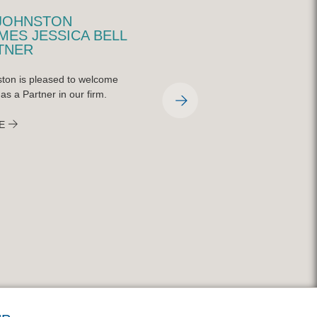
JOHNSTON
QUINN JOHNSTON
ES JESSICA BELL
REPRESENTED AT
TNER
CHARLEY STEINER
SPORTS SYMPOSIUM
ton is pleased to welcome
On April 9, 2026, the Charley Steiner
 as a Partner in our firm.
School of Sports Communication at
Bradley University held their annual
E
symposium featuring national indust
experts on the ever-changing world 
broadcasting and sports media. Qui
Johnston partner, Mitch Gilfillan, was
featured on a panel with CBS senior
sportswriter, Matt Norlander, and N
York Times reporter, Malcolm Moran
READ MORE