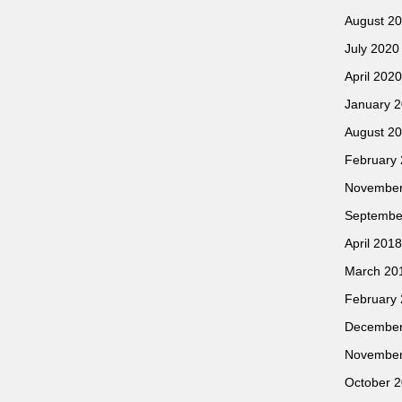
August 2
July 2020
April 2020
January 
August 2
February
November
Septembe
April 2018
March 20
February
December
November
October 