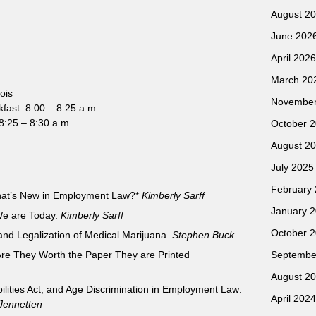
August 2
June 202
April 2026
March 20
ois
November
kfast: 8:00 – 8:25 a.m.
:25 – 8:30 a.m.
October 
August 2
July 2025
February
at’s New in Employment Law?*
Kimberly Sarff
January 
We are Today.
Kimberly Sarff
October 
 and Legalization of Medical Marijuana.
Stephen Buck
re They Worth the Paper They are Printed
Septembe
August 2
abilities Act, and Age Discrimination in Employment Law:
April 2024
Jennetten