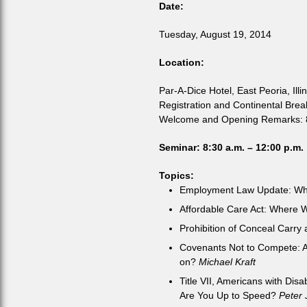
Date:
Tuesday, August 19, 2014
Location:
Par-A-Dice Hotel, East Peoria, Illin
Registration and Continental Brea
Welcome and Opening Remarks: 8
Seminar: 8:30 a.m. – 12:00 p.m.
Topics:
Employment Law Update: Wh
Affordable Care Act: Where 
Prohibition of Conceal Carry
Covenants Not to Compete: A
on?
Michael Kraft
Title VII, Americans with Dis
Are You Up to Speed?
Peter 