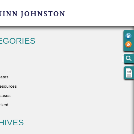
EGORIES
ates
esources
eases
ized
HIVES