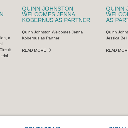
QUINN JOHNSTON
QUINN 
N
WELCOMES JENNA
WELCOM
KOBERNUS AS PARTNER
AS PAR
Quinn Johnston Welcomes Jenna
Quinn Johns
ion, a
Kobernus as Partner
Jessica Bell
al
ircuit
READ MORE
READ MOR
trial.