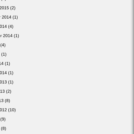
 2015
(2)
 2014
(1)
2014
(4)
r 2014
(1)
(4)
(1)
14
(1)
2014
(1)
2013
(1)
013
(2)
13
(8)
2012
(10)
(9)
(8)