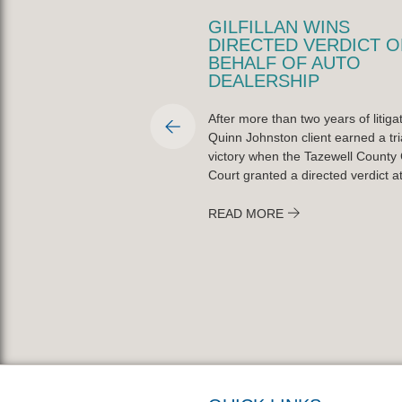
LLAN NAMED PEORIA
GILFILLAN WINS
TY BAR
DIRECTED VERDICT O
CIATION PRO BONO
BEHALF OF AUTO
R OF THE YEAR
DEALERSHIP
fillan was named the Peoria
After more than two years of litigat
r Association’s Lawyer of the
Quinn Johnston client earned a tri
ctober 20, 2025, for his
victory when the Tazewell County C
t to pro bono service across
Court granted a directed verdict at 
READ MORE
ORE