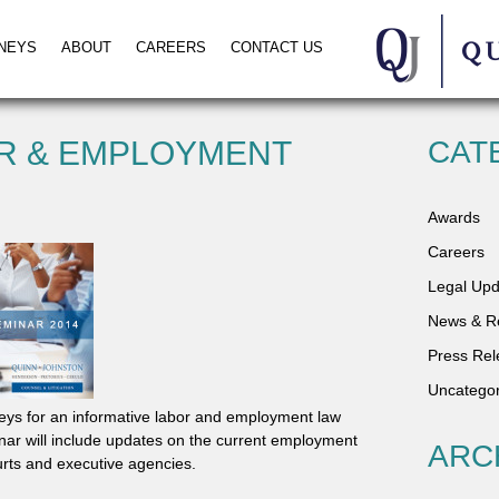
NEYS
ABOUT
CAREERS
CONTACT US
R & EMPLOYMENT
CAT
Awards
Careers
Legal Upd
News & R
Press Rel
Uncategor
eys for an informative labor and employment law
ar will include updates on the current employment
ARC
ourts and executive agencies.