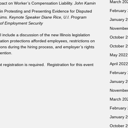
March 20
mpact on Worker’s Compensation Liability.
John Kamin
February
 in Protesting and Presenting Evidence for Disputed
aims.
Keynote Speaker Diane Rice, U.I. Program
January 
 of Employment Security
November
nclude a discussion of the new Illinois legislation
October 
ation protections afforded employees, restrictions on
October 
ions during the hiring process, and employer’s rights
ention.
May 2022
April 2022
registration is required. Registration for this event
February
January 
November
March 20
February
January 
October 