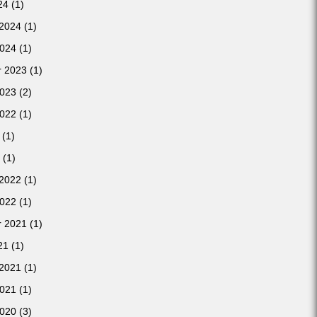
24
(1)
 2024
(1)
2024
(1)
 2023
(1)
2023
(2)
2022
(1)
(1)
(1)
 2022
(1)
2022
(1)
 2021
(1)
21
(1)
 2021
(1)
2021
(1)
2020
(3)