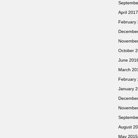
Septembe
April 2017
February
December
November
October 
June 201
March 20
February
January 
December
November
Septembe
August 2
May 2015