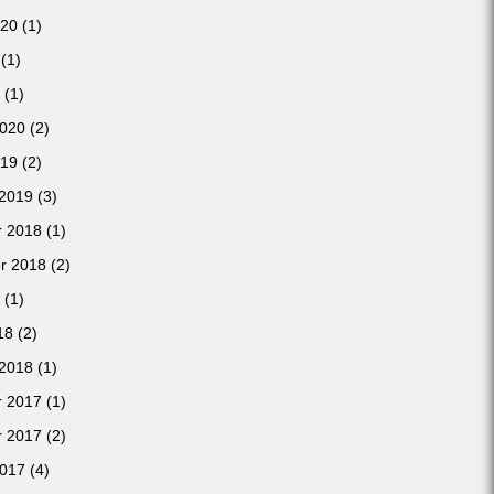
020
(1)
(1)
(1)
2020
(2)
019
(2)
 2019
(3)
 2018
(1)
r 2018
(2)
(1)
18
(2)
 2018
(1)
 2017
(1)
 2017
(2)
2017
(4)