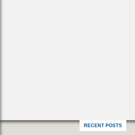
RECENT POSTS