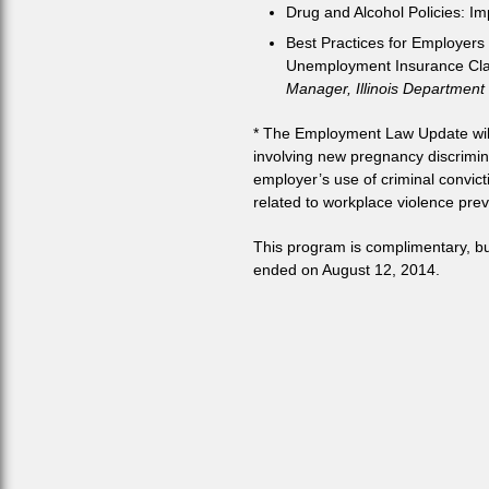
Drug and Alcohol Policies: I
Best Practices for Employers
Unemployment Insurance Cl
Manager, Illinois Department
* The Employment Law Update will i
involving new pregnancy discrimin
employer’s use of criminal convict
related to workplace violence prev
This program is complimentary, but 
ended on August 12, 2014.