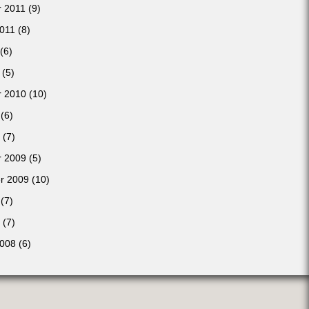
 2011
(9)
2011
(8)
(6)
(5)
 2010
(10)
(6)
(7)
 2009
(5)
r 2009
(10)
(7)
(7)
2008
(6)