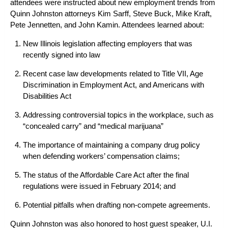
attendees were instructed about new employment trends from
Quinn Johnston attorneys
Kim Sarff
,
Steve Buck
,
Mike Kraft
,
Pete Jennetten
, and
John Kamin
. Attendees learned about:
New Illinois legislation affecting employers that was
recently signed into law
Recent case law developments related to Title VII, Age
Discrimination in Employment Act, and Americans with
Disabilities Act
Addressing controversial topics in the workplace, such as
“concealed carry” and “medical marijuana”
The importance of maintaining a company drug policy
when
defending workers’ compensation claims
;
The status of the Affordable Care Act after the final
regulations were issued in February 2014; and
Potential pitfalls when drafting non-compete agreements.
Quinn Johnston was also honored to host guest speaker, U.I.