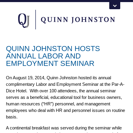
QUINN JOHNSTON HOSTS
ANNUAL LABOR AND
EMPLOYMENT SEMINAR
On August 19, 2014, Quinn Johnston hosted its annual
complimentary Labor and Employment Seminar at the Par-A-
Dice Hotel. With over 100 attendees, the annual seminar
serves as a beneficial, educational tool for business owners,
human resources (“HR”) personnel, and management
employees who deal with HR and personnel issues on routine
basis.
A continental breakfast was served during the seminar while