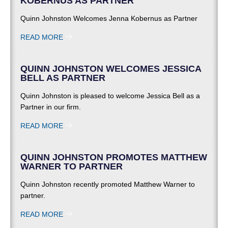
KOBERNUS AS PARTNER
Quinn Johnston Welcomes Jenna Kobernus as Partner
READ MORE
QUINN JOHNSTON WELCOMES JESSICA
BELL AS PARTNER
Quinn Johnston is pleased to welcome Jessica Bell as a
Partner in our firm.
READ MORE
QUINN JOHNSTON PROMOTES MATTHEW
WARNER TO PARTNER
Quinn Johnston recently promoted Matthew Warner to
partner.
READ MORE