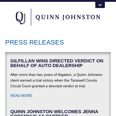
PRESS RELEASES
GILFILLAN WINS DIRECTED VERDICT ON
BEHALF OF AUTO DEALERSHIP
After more than two years of litigation, a Quinn Johnston
client earned a trial victory when the Tazewell County
Circuit Court granted a directed verdict at trial.
READ MORE
QUINN JOHNSTON WELCOMES JENNA