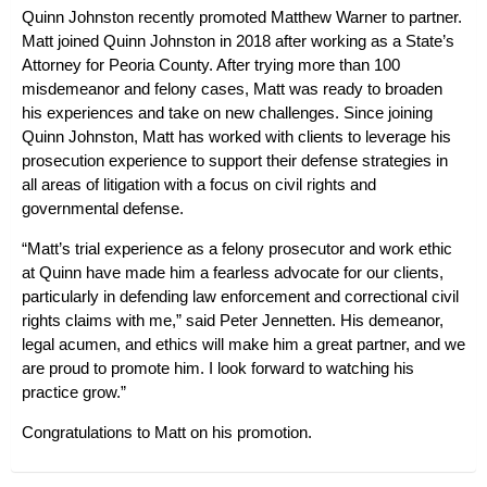
Quinn Johnston recently promoted Matthew Warner to partner.
Matt joined Quinn Johnston in 2018 after working as a State’s
Attorney for Peoria County. After trying more than 100
misdemeanor and felony cases, Matt was ready to broaden
his experiences and take on new challenges. Since joining
Quinn Johnston, Matt has worked with clients to leverage his
prosecution experience to support their defense strategies in
all areas of litigation with a focus on civil rights and
governmental defense.
“Matt’s trial experience as a felony prosecutor and work ethic
at Quinn have made him a fearless advocate for our clients,
particularly in defending law enforcement and correctional civil
rights claims with me,” said Peter Jennetten. His demeanor,
legal acumen, and ethics will make him a great partner, and we
are proud to promote him. I look forward to watching his
practice grow.”
Congratulations to Matt on his promotion.