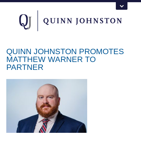
QUINN JOHNSTON PROMOTES
MATTHEW WARNER TO
PARTNER