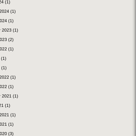
24
(1)
 2024
(1)
2024
(1)
 2023
(1)
2023
(2)
2022
(1)
(1)
(1)
 2022
(1)
2022
(1)
 2021
(1)
21
(1)
 2021
(1)
2021
(1)
2020
(3)