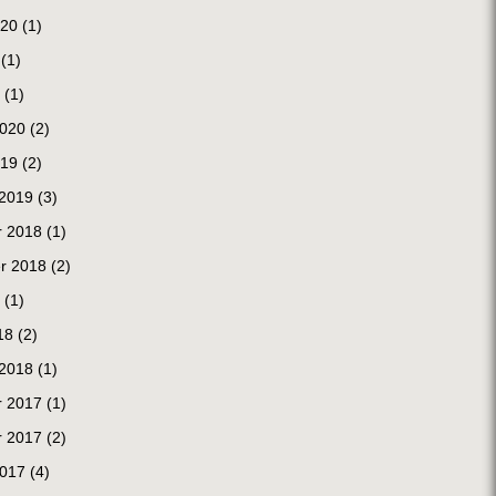
020
(1)
(1)
(1)
2020
(2)
019
(2)
 2019
(3)
 2018
(1)
r 2018
(2)
(1)
18
(2)
 2018
(1)
 2017
(1)
 2017
(2)
2017
(4)