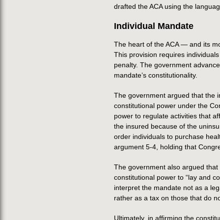
drafted the ACA using the language
Individual Mandate
The heart of the ACA — and its mo
This provision requires individual
penalty. The government advanced 
mandate’s constitutionality.
The government argued that the in
constitutional power under the C
power to regulate activities that 
the insured because of the unins
order individuals to purchase hea
argument 5-4, holding that Congre
The government also argued that t
constitutional power to “lay and c
interpret the mandate not as a le
rather as a tax on those that do 
Ultimately, in affirming the constit