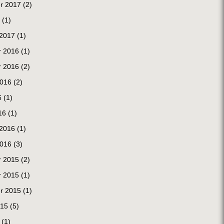
r 2017
(2)
(1)
 2017
(1)
 2016
(1)
 2016
(2)
2016
(2)
6
(1)
16
(1)
 2016
(1)
2016
(3)
 2015
(2)
 2015
(1)
r 2015
(1)
015
(5)
(1)