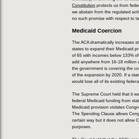
Constitution
protects us from fede
we abstain from the regulated acti
no such promise with respect to t
Medicaid Coercion
The ACA dramatically increases st
states to expand their Medicaid p
of 65 with incomes below 133% of 
add anywhere from 16-18 million a
the government is covering the cos
of the expansion by 2020. If a sta
would lose all of its existing feder
The Supreme Court held that it w
federal Medicaid funding from sta
Medicaid provision violates Congr
The Spending Clause allows Congre
certain way but it does not allow 
purposes.