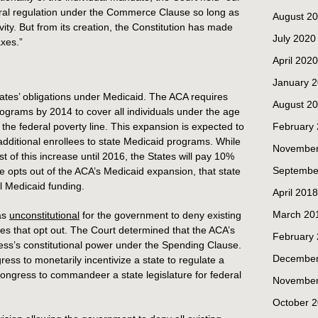
ral regulation under the Commerce Clause so long as
August 2
vity. But from its creation, the Constitution has made
July 2020
axes.”
April 2020
January 
ates’ obligations under Medicaid. The ACA requires
August 2
rograms by 2014 to cover all individuals under the age
the federal poverty line. This expansion is expected to
February
dditional enrollees to state Medicaid programs. While
November
t of this increase until 2016, the States will pay 10%
Septembe
te opts out of the ACA’s Medicaid expansion, that state
al Medicaid funding.
April 2018
March 20
as
unconstitutional
for the government to deny existing
tes that opt out. The Court determined that the ACA’s
February
ess’s constitutional power under the Spending Clause.
December
ss to monetarily incentivize a state to regulate a
Congress to commandeer a state legislature for federal
November
October 