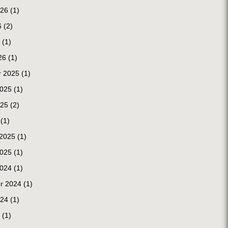
026
(1)
6
(2)
(1)
26
(1)
 2025
(1)
2025
(1)
025
(2)
(1)
 2025
(1)
2025
(1)
2024
(1)
r 2024
(1)
024
(1)
(1)