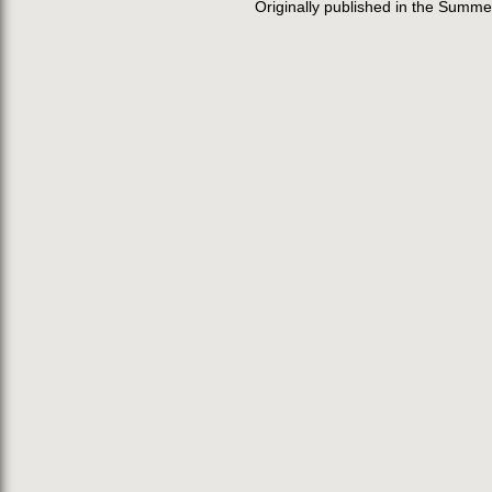
Originally published in the Summe