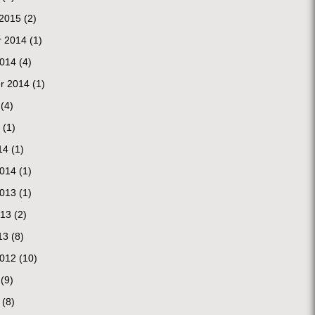
 2015
(2)
 2014
(1)
2014
(4)
r 2014
(1)
(4)
(1)
14
(1)
2014
(1)
2013
(1)
013
(2)
13
(8)
2012
(10)
(9)
(8)