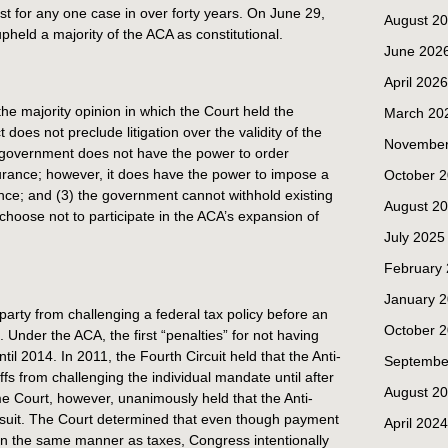
t for any one case in over forty years. On June 29,
August 2
pheld a majority of the ACA as constitutional.
June 202
April 2026
he majority opinion in which the Court held the
March 20
ct does not preclude litigation over the validity of the
November
e government does not have the power to order
surance; however, it does have the power to impose a
October 
ance; and (3) the government cannot withhold existing
August 2
choose not to participate in the ACA’s expansion of
July 2025
February
January 
 party from challenging a federal tax policy before an
October 
x. Under the ACA, the first “penalties” for not having
til 2014. In 2011, the Fourth Circuit held that the Anti-
Septembe
iffs from challenging the individual mandate until after
August 2
e Court, however, unanimously held that the Anti-
is suit. The Court determined that even though payment
April 2024
in the same manner as taxes, Congress intentionally