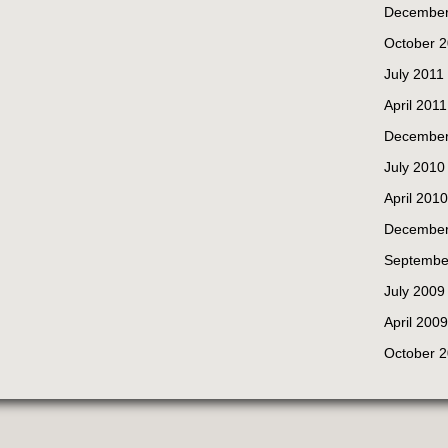
December
October 
July 2011
April 2011
December
July 2010
April 2010
December
Septembe
July 2009
April 2009
October 