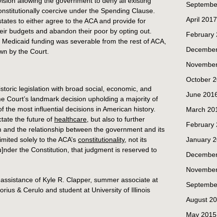
ision allowing the government to deny all existing
Septembe
nstitutionally coercive under the Spending Clause.
April 2017
states to either agree to the ACA and provide for
heir budgets and abandon their poor by opting out.
February
 Medicaid funding was severable from the rest of ACA,
December
own by the Court.
November
October 
toric legislation with broad social, economic, and
June 201
me Court’s landmark decision upholding a majority of
of the most influential decisions in American history.
March 20
ctate the future of
healthcare
, but also to further
February
m and the relationship between the government and its
limited solely to the ACA’s
constitutionality
, not its
January 
[u]nder the Constitution, that judgment is reserved to
December
November
e assistance of Kyle R. Clapper, summer associate at
Septembe
ius & Cerulo and student at University of Illinois
August 2
May 2015