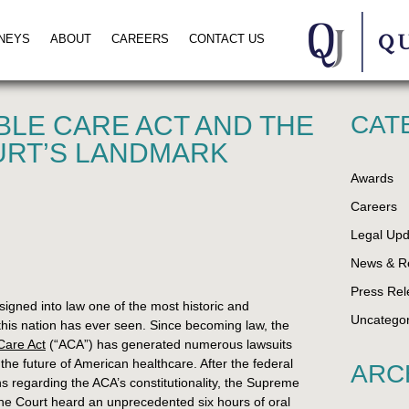
NEYS
ABOUT
CAREERS
CONTACT US
BLE CARE ACT AND THE
CAT
RT’S LANDMARK
Awards
Careers
Legal Upd
News & R
Press Rel
gned into law one of the most historic and
Uncategor
n this nation has ever seen. Since becoming law, the
Care Act
(“ACA”) has generated numerous lawsuits
he future of American healthcare. After the federal
ARC
ns regarding the ACA’s constitutionality, the Supreme
he Court heard an unprecedented six hours of oral