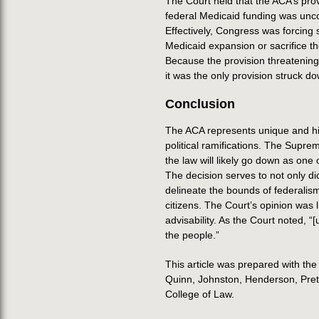
The Court held that the ACA’s prov
federal Medicaid funding was unco
Effectively, Congress was forcing 
Medicaid expansion or sacrifice t
Because the provision threatening
it was the only provision struck d
Conclusion
The ACA represents unique and his
political ramifications. The Supre
the law will likely go down as one 
The decision serves to not only di
delineate the bounds of federalis
citizens. The Court’s opinion was 
advisability. As the Court noted, “
the people.”
This article was prepared with th
Quinn, Johnston, Henderson, Pretor
College of Law.