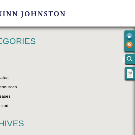
EGORIES
ates
esources
eases
ized
HIVES