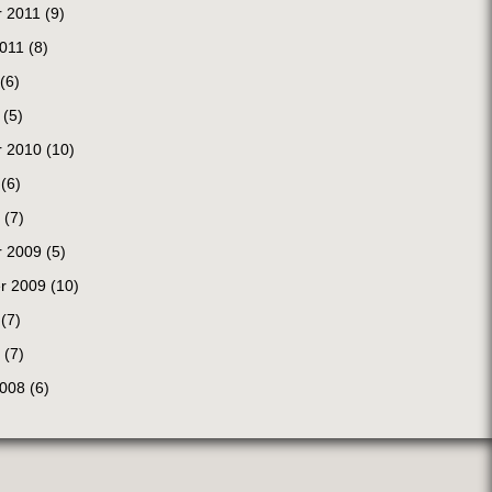
 2011
(9)
2011
(8)
(6)
(5)
 2010
(10)
(6)
(7)
 2009
(5)
r 2009
(10)
(7)
(7)
2008
(6)