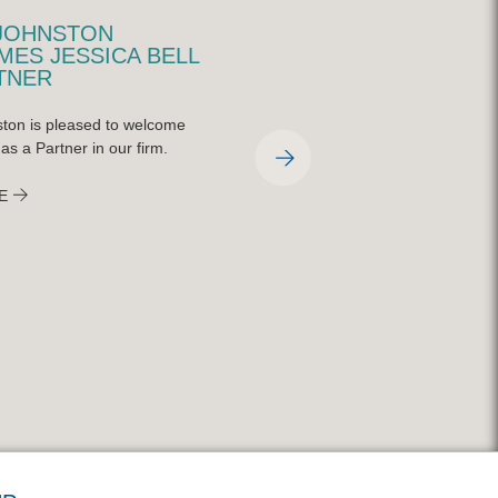
JOHNSTON
QUINN JOHNSTON
ES JESSICA BELL
REPRESENTED AT
TNER
CHARLEY STEINER
SPORTS SYMPOSIUM
ton is pleased to welcome
On April 9, 2026, the Charley Steiner
 as a Partner in our firm.
School of Sports Communication at
Bradley University held their annual
E
symposium featuring national indust
experts on the ever-changing world 
broadcasting and sports media. Qui
Johnston partner, Mitch Gilfillan, was
featured on a panel with CBS senior
sportswriter, Matt Norlander, and N
York Times reporter, Malcolm Moran
READ MORE