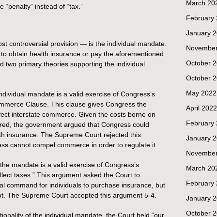
March 20
 “penalty” instead of “tax.”
February
January 
st controversial provision — is the individual mandate.
November
s to obtain health insurance or pay the aforementioned
October 
two primary theories supporting the individual
October 
May 2022
dividual mandate is a valid exercise of Congress’s
ommerce Clause. This clause gives Congress the
April 2022
affect interstate commerce. Given the costs borne on
February
ured, the government argued that Congress could
lth insurance. The Supreme Court rejected this
January 
ss cannot compel commerce in order to regulate it.
November
he mandate is a valid exercise of Congress’s
March 20
ollect taxes.” This argument asked the Court to
February
gal command for individuals to purchase insurance, but
not. The Supreme Court accepted this argument 5-4.
January 
October 
utionality of the individual mandate, the Court held “our