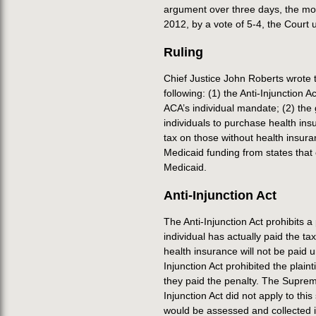
argument over three days, the mos
2012, by a vote of 5-4, the Court u
Ruling
Chief Justice John Roberts wrote t
following: (1) the Anti-Injunction A
ACA’s individual mandate; (2) th
individuals to purchase health in
tax on those without health insur
Medicaid funding from states that 
Medicaid.
Anti-Injunction Act
The Anti-Injunction Act prohibits a
individual has actually paid the ta
health insurance will not be paid un
Injunction Act prohibited the plaint
they paid the penalty. The Suprem
Injunction Act did not apply to th
would be assessed and collected 