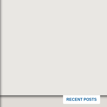
RECENT POSTS