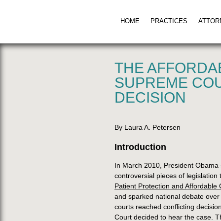
HOME
PRACTICES
ATTOR
THE AFFORDA
SUPREME COU
DECISION
By Laura A. Petersen
Introduction
In March 2010, President Obama si
controversial pieces of legislatio
Patient Protection and Affordable 
and sparked national debate over t
courts reached conflicting decisio
Court decided to hear the case. T