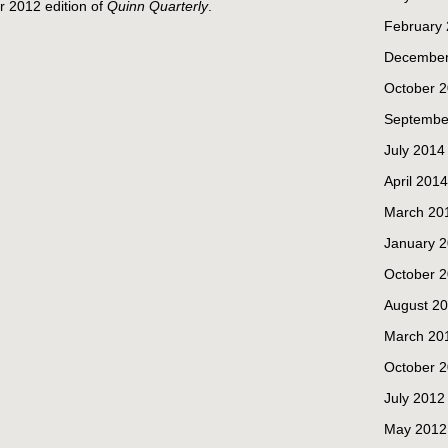
r 2012 edition of
Quinn Quarterly
.
February
December
October 
Septembe
July 2014
April 2014
March 20
January 
October 
August 2
March 20
October 
July 2012
May 2012