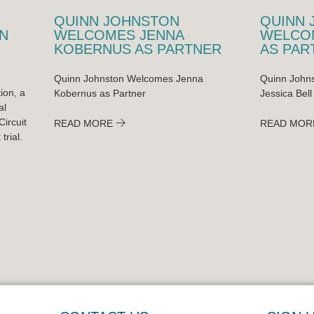
QUINN JOHNSTON
QUINN 
N
WELCOMES JENNA
WELCOM
KOBERNUS AS PARTNER
AS PAR
Quinn Johnston Welcomes Jenna
Quinn Johns
ion, a
Kobernus as Partner
Jessica Bell
al
ircuit
READ MORE
READ MOR
trial.