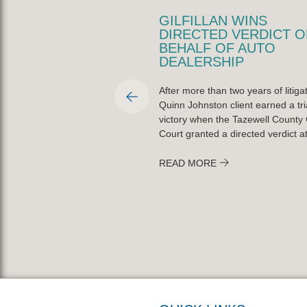
LLAN NAMED PEORIA
GILFILLAN WINS
TY BAR
DIRECTED VERDICT O
CIATION PRO BONO
BEHALF OF AUTO
R OF THE YEAR
DEALERSHIP
fillan was named the Peoria
After more than two years of litigat
r Association’s Lawyer of the
Quinn Johnston client earned a tri
ctober 20, 2025, for his
victory when the Tazewell County C
t to pro bono service across
Court granted a directed verdict at 
READ MORE
ORE