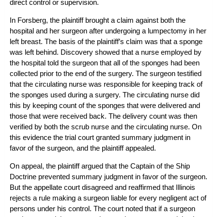
direct control or supervision.
In
Forsberg
, the plaintiff brought a claim against both the
hospital and her surgeon after undergoing a lumpectomy in her
left breast. The basis of the plaintiff’s claim was that a sponge
was left behind. Discovery showed that a nurse employed by
the hospital told the surgeon that all of the sponges had been
collected prior to the end of the surgery. The surgeon testified
that the circulating nurse was responsible for keeping track of
the sponges used during a surgery. The circulating nurse did
this by keeping count of the sponges that were delivered and
those that were received back. The delivery count was then
verified by both the scrub nurse and the circulating nurse. On
this evidence the trial court granted summary judgment in
favor of the surgeon, and the plaintiff appealed.
On appeal, the plaintiff argued that the Captain of the Ship
Doctrine prevented summary judgment in favor of the surgeon.
But the appellate court disagreed and reaffirmed that Illinois
rejects a rule making a surgeon liable for every negligent act of
persons under his control. The court noted that if a surgeon