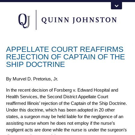
APPELLATE COURT REAFFIRMS
REJECTION OF CAPTAIN OF THE
SHIP DOCTRINE
By
Murvel D. Pretorius, Jr.
In the recent decision of
Forsberg v. Edward Hospital and
Health Services
, the Second District Appellate Court
reaffirmed Illinois’ rejection of the Captain of the Ship Doctrine.
Under this doctrine, which has been adopted in 20 other
states, a surgeon may be held liable for the negligence of an
assisting nurse whom he does not employ if the nurse’s
negligent acts are done while the nurse is under the surgeon’s