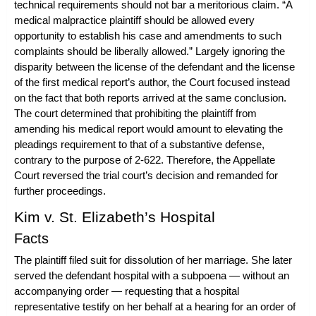
technical requirements should not bar a meritorious claim. “A
medical malpractice plaintiff should be allowed every
opportunity to establish his case and amendments to such
complaints should be liberally allowed.” Largely ignoring the
disparity between the license of the defendant and the license
of the first medical report’s author, the Court focused instead
on the fact that both reports arrived at the same conclusion.
The court determined that prohibiting the plaintiff from
amending his medical report would amount to elevating the
pleadings requirement to that of a substantive defense,
contrary to the purpose of 2-622. Therefore, the Appellate
Court reversed the trial court’s decision and remanded for
further proceedings.
Kim v. St. Elizabeth’s Hospital
Facts
The plaintiff filed suit for dissolution of her marriage. She later
served the defendant hospital with a subpoena — without an
accompanying order — requesting that a hospital
representative testify on her behalf at a hearing for an order of