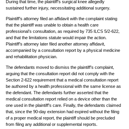
During that time, the plaintiff’s surgical knee allegedly
sustained further injury, necessitating additional surgery.
Plaintiff’s attorney filed an affidavit with the complaint stating
that the plaintiff was unable to obtain a health care
professional’s consultation, as required by 735 ILCS 5/2-622,
and that the limitations statute would impair the action.
Plaintiff’s attorney later filed another attorney affidavit,
accompanied by a consultation report by a physical medicine
and rehabilitation physician.
The defendants moved to dismiss the plaintiff’s complaint,
arguing that the consultation report did not comply with the
Section 2-622 requirement that a medical consultation report
be authored by a health professional with the same license as
the defendant. The defendants further asserted that the
medical consultation report relied on a device other than the
one used in the plaintiff’s care. Finally, the defendants claimed
that, since the 90-day extension had expired without the filing
of a proper medical report, the plaintiff should be precluded
from filing any additional or supplemental reports.