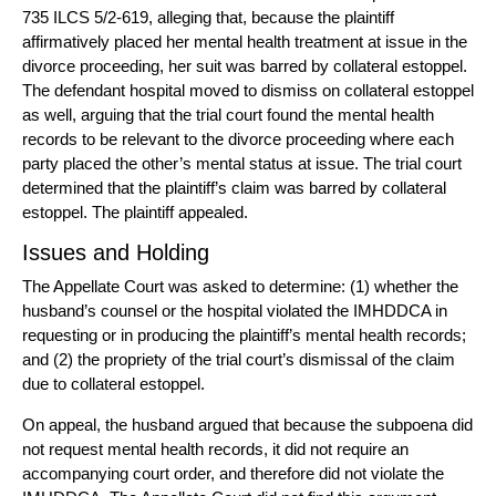
735 ILCS 5/2-619, alleging that, because the plaintiff
affirmatively placed her mental health treatment at issue in the
divorce proceeding, her suit was barred by collateral estoppel.
The defendant hospital moved to dismiss on collateral estoppel
as well, arguing that the trial court found the mental health
records to be relevant to the divorce proceeding where each
party placed the other’s mental status at issue. The trial court
determined that the plaintiff’s claim was barred by collateral
estoppel. The plaintiff appealed.
Issues and Holding
The Appellate Court was asked to determine: (1) whether the
husband’s counsel or the hospital violated the IMHDDCA in
requesting or in producing the plaintiff’s mental health records;
and (2) the propriety of the trial court’s dismissal of the claim
due to collateral estoppel.
On appeal, the husband argued that because the subpoena did
not request mental health records, it did not require an
accompanying court order, and therefore did not violate the