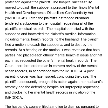
protection against the plaintiff. The hospital successfully
moved to quash the subpoena pursuant to the Illinois Mental
Health and Developmental Disabilities Confidentiality Act
(“IMHDDCA”). Later, the plaintiff’s estranged husband
tendered a subpoena to the hospital, requesting all of the
plaintiff’s medical records. The hospital complied with the
subpoena and forwarded the plaintiff’s medical information,
including mental health records, to the husband. The plaintiff
filed a motion to quash the subpoena, and to destroy the
records. At a hearing on the motion, it was revealed that both
parties had placed each others’ mental health at issue and that
each had requested the other’s mental health records. The
Court, therefore, ordered an in camera review of the mental
health records, in accordance with the IMHDDCA. A joint
parenting order was later issued, concluding the case. The
plaintiff subsequently brought this action against her husband’s
attorney and the defending hospital for improperly requesting
and disclosing her mental health records in violation of the
IMHDDCA.
The husband’s counsel filed a motion to dismiss pursuant to