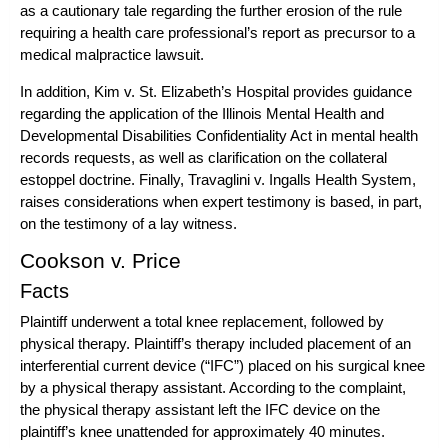
as a cautionary tale regarding the further erosion of the rule
requiring a health care professional’s report as precursor to a
medical malpractice lawsuit.
In addition,
Kim v. St. Elizabeth’s Hospital
provides guidance
regarding the application of the Illinois Mental Health and
Developmental Disabilities Confidentiality Act in mental health
records requests, as well as clarification on the collateral
estoppel doctrine. Finally,
Travaglini v. Ingalls Health System
,
raises considerations when expert testimony is based, in part,
on the testimony of a lay witness.
Cookson v. Price
Facts
Plaintiff underwent a total knee replacement, followed by
physical therapy. Plaintiff’s therapy included placement of an
interferential current device (“IFC”) placed on his surgical knee
by a physical therapy assistant. According to the complaint,
the physical therapy assistant left the IFC device on the
plaintiff’s knee unattended for approximately 40 minutes.