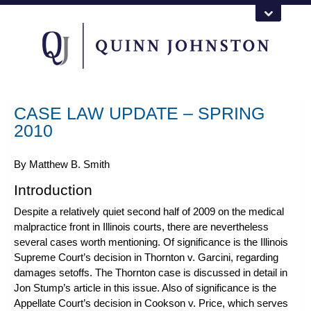
CASE LAW UPDATE – SPRING
2010
By
Matthew B. Smith
Introduction
Despite a relatively quiet second half of 2009 on the medical
malpractice front in Illinois courts, there are nevertheless
several cases worth mentioning. Of significance is the Illinois
Supreme Court’s decision in
Thornton v. Garcini
, regarding
damages setoffs. The
Thornton
case is discussed in detail
in
Jon Stump
’s article in this issue. Also of significance is the
Appellate Court’s decision in
Cookson v. Price
, which serves