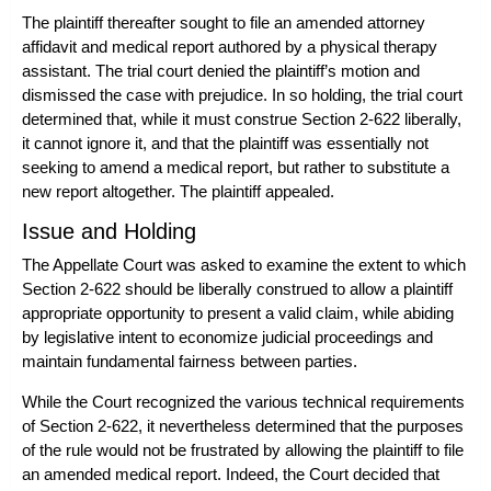
The plaintiff thereafter sought to file an amended attorney
affidavit and medical report authored by a physical therapy
assistant. The trial court denied the plaintiff’s motion and
dismissed the case with prejudice. In so holding, the trial court
determined that, while it must construe Section 2-622 liberally,
it cannot ignore it, and that the plaintiff was essentially not
seeking to amend a medical report, but rather to substitute a
new report altogether. The plaintiff appealed.
Issue and Holding
The Appellate Court was asked to examine the extent to which
Section 2-622 should be liberally construed to allow a plaintiff
appropriate opportunity to present a valid claim, while abiding
by legislative intent to economize judicial proceedings and
maintain fundamental fairness between parties.
While the Court recognized the various technical requirements
of Section 2-622, it nevertheless determined that the purposes
of the rule would not be frustrated by allowing the plaintiff to file
an amended medical report. Indeed, the Court decided that