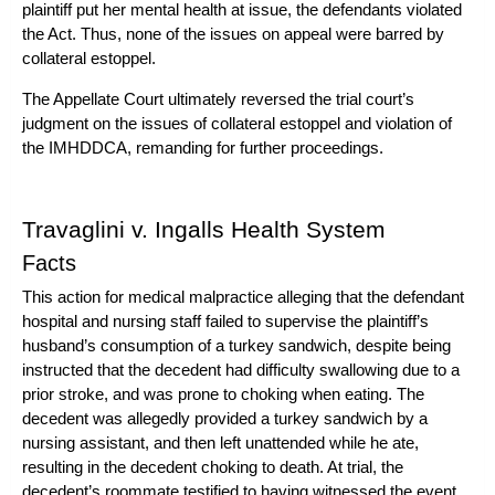
plaintiff put her mental health at issue, the defendants violated
the Act. Thus, none of the issues on appeal were barred by
collateral estoppel.
The Appellate Court ultimately reversed the trial court’s
judgment on the issues of collateral estoppel and violation of
the IMHDDCA, remanding for further proceedings.
Travaglini v. Ingalls Health System
Facts
This action for
medical malpractice
alleging that the defendant
hospital and nursing staff failed to supervise the plaintiff’s
husband’s consumption of a turkey sandwich, despite being
instructed that the decedent had difficulty swallowing due to a
prior stroke, and was prone to choking when eating. The
decedent was allegedly provided a turkey sandwich by a
nursing assistant, and then left unattended while he ate,
resulting in the decedent choking to death. At trial, the
decedent’s roommate testified to having witnessed the event,