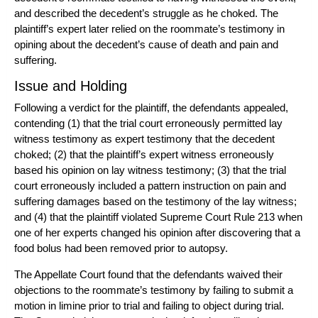
and described the decedent’s struggle as he choked. The
plaintiff’s expert later relied on the roommate’s testimony in
opining about the decedent’s cause of death and pain and
suffering.
Issue and Holding
Following a verdict for the plaintiff, the defendants appealed,
contending (1) that the trial court erroneously permitted lay
witness testimony as expert testimony that the decedent
choked; (2) that the plaintiff’s expert witness erroneously
based his opinion on lay witness testimony; (3) that the trial
court erroneously included a pattern instruction on pain and
suffering damages based on the testimony of the lay witness;
and (4) that the plaintiff violated Supreme Court Rule 213 when
one of her experts changed his opinion after discovering that a
food bolus had been removed prior to autopsy.
The Appellate Court found that the defendants waived their
objections to the roommate’s testimony by failing to submit a
motion in limine prior to trial and failing to object during trial.