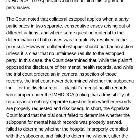
IMHDDCA. The Appellate Court did not find this argument
persuasive.
The Court noted that collateral estoppel applies when a party
participates in two separate, consecutive cases arising out of
different actions, and where some question material to the
determination of both cases was completely resolved in the
prior suit. However, collateral estoppel should not bar an action
unless it is clear that no unfairness results to the estopped
party. In this case, the Court determined that, while the plaintiff
opposed the disclosure of her mental health records, and while
the trial court ordered an in camera inspection of those
records, the trial court never determined whether the subpoena
for — or the disclosure of — plaintiff’s mental health records
were proper under the IMHDDCA (noting that admissibility of
records is an entirely separate question from whether records
are properly requested and disclosed). In short, the Appellate
Court found that the trial court failed to determine whether the
subpoena for mental health records was properly served,
failed to determine whether the hospital improperly complied
with the subpoena, and failed to determine whether, after the