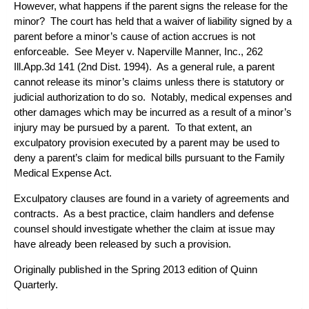
However, what happens if the parent signs the release for the
minor? The court has held that a waiver of liability signed by a
parent before a minor’s cause of action accrues is not
enforceable. See
Meyer v. Naperville Manner, Inc.
, 262
Ill.App.3d 141 (2nd Dist. 1994). As a general rule, a parent
cannot release its minor’s claims unless there is statutory or
judicial authorization to do so. Notably, medical expenses and
other damages which may be incurred as a result of a minor’s
injury may be pursued by a parent. To that extent, an
exculpatory provision executed by a parent may be used to
deny a parent’s claim for medical bills pursuant to the Family
Medical Expense Act.
Exculpatory clauses are found in a variety of agreements and
contracts. As a best practice, claim handlers and defense
counsel should investigate whether the claim at issue may
have already been released by such a provision.
Originally published in the Spring 2013 edition of
Quinn
Quarterly
.