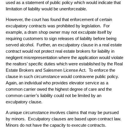
used as a statement of public policy which would indicate that
limitation of liability would be unenforceable.
However, the court has found that enforcement of certain
exculpatory contracts was prohibited by legislation. For
example, a
dram shop
owner may not exculpate itself by
requiring customers to sign releases of liability before being
served alcohol. Further, an exculpatory clause in a
real estate
contract would not protect real estate brokers for liability in
negligent misrepresentation where the application would violate
the realtors’ specific duties which were established by the Real
Estate Brokers and Salesmen License Act. To enforce the
clause in such circumstance would contravene public policy.
Again, an individual who provides elevator service as a
common carrier owed the highest degree of care and the
common carrier’s liability could not be limited by an
exculpatory clause.
A unique circumstance involves claims that may be pursued
by minors. Exculpatory clauses are based upon contract law.
Minors do not have the capacity to execute contracts.