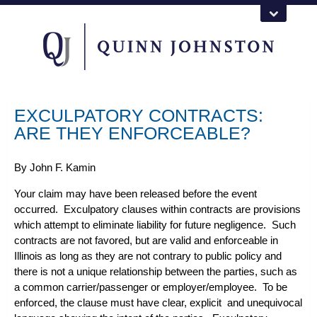
EXCULPATORY CONTRACTS:
ARE THEY ENFORCEABLE?
By
John F. Kamin
Your claim may have been released before the event
occurred. Exculpatory clauses within
contracts
are provisions
which attempt to eliminate liability for future negligence. Such
contracts are not favored, but are valid and enforceable in
Illinois as long as they are not contrary to public policy and
there is not a unique relationship between the parties, such as
a common carrier/passenger or employer/employee. To be
enforced, the clause must have clear, explicit and unequivocal