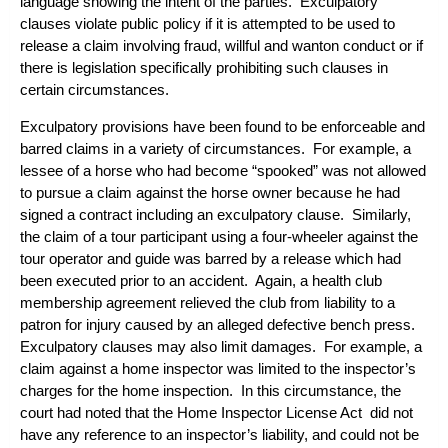
language showing the intent of the parties. Exculpatory
clauses violate public policy if it is attempted to be used to
release a claim involving fraud, willful and wanton conduct or if
there is legislation specifically prohibiting such clauses in
certain circumstances.
Exculpatory provisions have been found to be enforceable and
barred claims in a variety of circumstances. For example, a
lessee of a horse who had become “spooked” was not allowed
to pursue a claim against the horse owner because he had
signed a contract including an exculpatory clause. Similarly,
the claim of a tour participant using a four-wheeler against the
tour operator and guide was barred by a release which had
been executed prior to an accident. Again, a health club
membership agreement relieved the club from liability to a
patron for injury caused by an alleged defective bench press.
Exculpatory clauses may also limit damages. For example, a
claim against a home inspector was limited to the inspector’s
charges for the home inspection. In this circumstance, the
court had noted that the Home Inspector License Act did not
have any reference to an inspector’s liability, and could not be