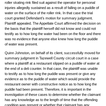
roller skating rink filed suit against the operator for personal
injuries allegedly sustained as a result of falling on a puddle of
water on the surface of the roller rink. In that case the trial
court granted Defendant’s motion for summary judgment.
Plaintiff appealed. The Appellate Court affirmed the decision on
the basis that the plaintiff herself did not know and could not
testify as to how long the water had been on the floor and there
was no evidence that anyone else knew how long the puddle
of water was present.
Quinn Johnston, on behalf of its client, successfully moved for
summary judgment in Tazewell County circuit court in a case
where a plaintiff at a restaurant slipped on a puddle of water at
the end of a deli counter. In that case, the plaintiff was unable
to testify as to how long the puddle was present or give any
evidence as to the puddle of water which would provide the
restaurant owner with constructive notice as to how long the
puddle had been present. Therefore, it is important in the
investigation of these cases to determine whether the claimant
has any knowledge as to the length of time that the offending
condition was present or whether that claimant has any