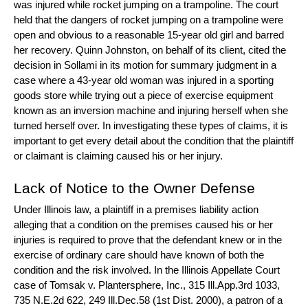
was injured while rocket jumping on a trampoline. The court
held that the dangers of rocket jumping on a trampoline were
open and obvious to a reasonable 15-year old girl and barred
her recovery. Quinn Johnston, on behalf of its client, cited the
decision in
Sollami
in its motion for summary judgment in a
case where a 43-year old woman was injured in a sporting
goods store while trying out a piece of exercise equipment
known as an inversion machine and injuring herself when she
turned herself over. In investigating these types of claims, it is
important to get every detail about the condition that the plaintiff
or claimant is claiming caused his or her injury.
Lack of Notice to the Owner Defense
Under Illinois law, a plaintiff in a premises liability action
alleging that a condition on the premises caused his or her
injuries is required to prove that the defendant knew or in the
exercise of ordinary care should have known of both the
condition and the risk involved. In the Illinois Appellate Court
case of
Tomsak v. Plantersphere, Inc.
, 315 Ill.App.3rd 1033,
735 N.E.2d 622, 249 Ill.Dec.58 (1st Dist. 2000), a patron of a