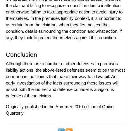
the claimant failing to recognize a condition due to inattention
or otherwise failing to take appropriate action to avoid injury to
themselves. In the premises liability context, it is important to
ascertain from the claimant when they first noticed the
condition, details surrounding the condition and what action, if
any, they took to protect themselves against this condition.
Conclusion
Although there are a number of other defenses to
premises
liability actions
, the above-listed defenses seem to be the most
common in the claims that make their way to a lawsuit. An
early investigation of the facts surrounding these issues will
assist both the insurer and defense counsel is a vigorous
defense of these claims.
Originally published in the Summer 2010 edition of
Quinn
Quarterly
.