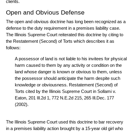
clients.
Open and Obvious Defense
The open and obvious doctrine has long been recognized as a
defense to the duty requirement in a premises liability case.
The Illinois Supreme Court reiterated this doctrine by citing to
the Restatement (Second) of Torts which describes it as
follows:
A possessor of land is not liable to his invitees for physical
harm caused to them by any activity or condition on the
land whose danger is known or obvious to them, unless
the possessor should anticipate the harm despite such
knowledge or obviousness. Restatement (Second) of
Torts cited by the Illinois Supreme Court in
Sollami v.
Eaton
, 201 Ill.2d 1, 772 N.E.2d 215, 265 Ill.Dec. 177
(2002).
The Illinois Supreme Court used this doctrine to bar recovery
in a premises liability action brought by a 15-year old girl who