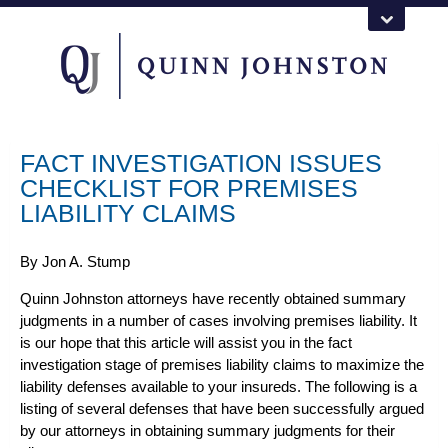
FACT INVESTIGATION ISSUES
CHECKLIST FOR PREMISES
LIABILITY CLAIMS
By
Jon A. Stump
Quinn Johnston attorneys
have recently obtained summary
judgments in a number of cases involving premises liability. It
is our hope that this article will assist you in the fact
investigation stage of
premises liability claims
to maximize the
liability defenses available to your insureds. The following is a
listing of several defenses that have been successfully argued
by our attorneys in obtaining summary judgments for their