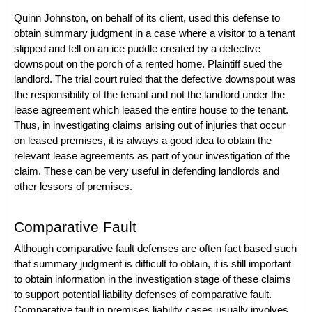
Quinn Johnston, on behalf of its client, used this defense to
obtain summary judgment in a case where a visitor to a tenant
slipped and fell on an ice puddle created by a defective
downspout on the porch of a rented home. Plaintiff sued the
landlord. The trial court ruled that the defective downspout was
the responsibility of the tenant and not the landlord under the
lease agreement which leased the entire house to the tenant.
Thus, in investigating claims arising out of injuries that occur
on leased premises, it is always a good idea to obtain the
relevant lease agreements as part of your investigation of the
claim. These can be very useful in defending landlords and
other lessors of premises.
Comparative Fault
Although comparative fault defenses are often fact based such
that summary judgment is difficult to obtain, it is still important
to obtain information in the investigation stage of these claims
to support potential liability defenses of comparative fault.
Comparative fault in premises liability cases usually involves