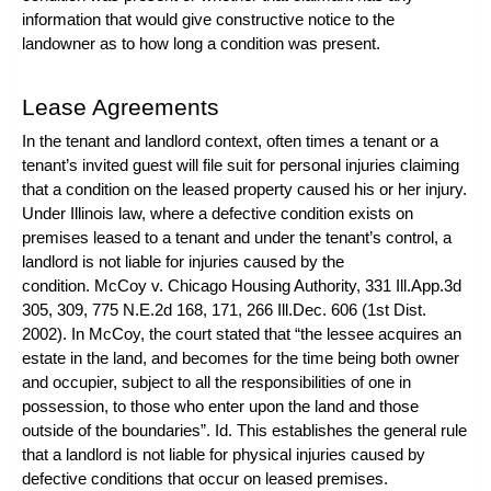
information that would give constructive notice to the
landowner as to how long a condition was present.
Lease Agreements
In the tenant and landlord context, often times a tenant or a
tenant’s invited guest will file suit for personal injuries claiming
that a condition on the leased property caused his or her injury.
Under Illinois law, where a defective condition exists on
premises leased to a tenant and under the tenant’s control, a
landlord is not liable for injuries caused by the
condition.
McCoy v. Chicago Housing Authority
, 331 Ill.App.3d
305, 309, 775 N.E.2d 168, 171, 266 Ill.Dec. 606 (1st Dist.
2002). In
McCoy
, the court stated that “the lessee acquires an
estate in the land, and becomes for the time being both owner
and occupier, subject to all the responsibilities of one in
possession, to those who enter upon the land and those
outside of the boundaries”.
Id
. This establishes the general rule
that a landlord is not liable for physical injuries caused by
defective conditions that occur on leased premises.