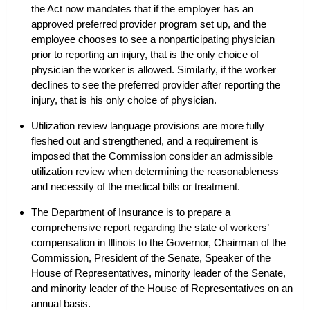
the Act now mandates that if the employer has an
approved preferred provider program set up, and the
employee chooses to see a nonparticipating physician
prior to reporting an injury, that is the only choice of
physician the worker is allowed. Similarly, if the worker
declines to see the preferred provider after reporting the
injury, that is his only choice of physician.
Utilization review language provisions are more fully
fleshed out and strengthened, and a requirement is
imposed that the Commission consider an admissible
utilization review when determining the reasonableness
and necessity of the medical bills or treatment.
The Department of Insurance is to prepare a
comprehensive report regarding the state of workers’
compensation in Illinois to the Governor, Chairman of the
Commission, President of the Senate, Speaker of the
House of Representatives, minority leader of the Senate,
and minority leader of the House of Representatives on an
annual basis.