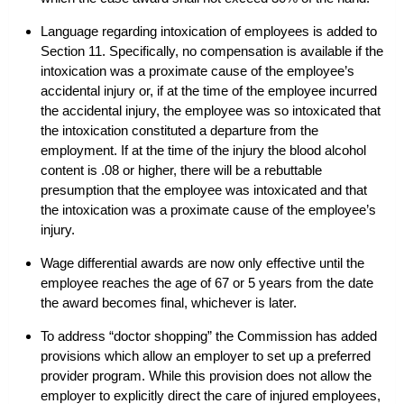
Language regarding intoxication of employees is added to
Section 11. Specifically, no compensation is available if the
intoxication was a proximate cause of the employee’s
accidental injury or, if at the time of the employee incurred
the accidental injury, the employee was so intoxicated that
the intoxication constituted a departure from the
employment. If at the time of the injury the blood alcohol
content is .08 or higher, there will be a rebuttable
presumption that the employee was intoxicated and that
the intoxication was a proximate cause of the employee’s
injury.
Wage differential awards are now only effective until the
employee reaches the age of 67 or 5 years from the date
the award becomes final, whichever is later.
To address “doctor shopping” the Commission has added
provisions which allow an employer to set up a preferred
provider program. While this provision does not allow the
employer to explicitly direct the care of injured employees,