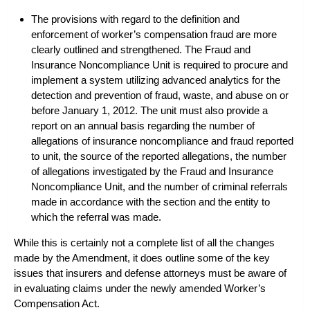
The provisions with regard to the definition and
enforcement of worker’s compensation fraud are more
clearly outlined and strengthened. The Fraud and
Insurance Noncompliance Unit is required to procure and
implement a system utilizing advanced analytics for the
detection and prevention of fraud, waste, and abuse on or
before January 1, 2012. The unit must also provide a
report on an annual basis regarding the number of
allegations of insurance noncompliance and fraud reported
to unit, the source of the reported allegations, the number
of allegations investigated by the Fraud and Insurance
Noncompliance Unit, and the number of criminal referrals
made in accordance with the section and the entity to
which the referral was made.
While this is certainly not a complete list of all the changes
made by the Amendment, it does outline some of the key
issues that insurers and
defense attorneys
must be aware of
in evaluating claims under the newly amended Worker’s
Compensation Act.