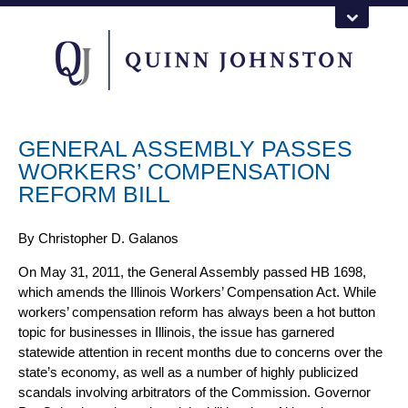
GENERAL ASSEMBLY PASSES
WORKERS’ COMPENSATION
REFORM BILL
By
Christopher D. Galanos
On May 31, 2011, the General Assembly passed HB 1698,
which amends the
Illinois Workers’ Compensation
Act. While
workers’ compensation reform has always been a hot button
topic for businesses in Illinois, the issue has garnered
statewide attention in recent months due to concerns over the
state’s economy, as well as a number of highly publicized
scandals involving arbitrators of the Commission. Governor