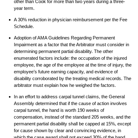
other than Cook for more than two years during a three-
year term.
A 30% reduction in physician reimbursement per the Fee
Schedule.
Adoption of AMA Guidelines Regarding Permanent
Impairment as a factor that the Arbitrator must consider in
determining permanent partial disability. The other
enumerated factors include: the occupation of the injured
employee, the age of the employee at the time of injury, the
employee’s future earning capacity, and evidence of
disability corroborated by the treating medical records. The
arbitrator must explain how he weighed the factors.
In an effort to address carpal tunnel claims, the General
Assembly determined that if the cause of action involves
carpal tunnel, the hand is worth 190 weeks of
compensation, instead of the standard 205 weeks, and the
permanent partial disability shall be capped at 15%, except
for cause shown by clear and convincing evidence, in
which the case award shall not exceed 30% of the hand.