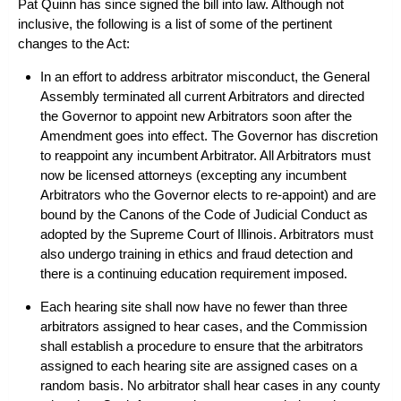
Pat Quinn has since signed the bill into law. Although not
inclusive, the following is a list of some of the pertinent
changes to the Act:
In an effort to address arbitrator misconduct, the General
Assembly terminated all current Arbitrators and directed
the Governor to appoint new Arbitrators soon after the
Amendment goes into effect. The Governor has discretion
to reappoint any incumbent Arbitrator. All Arbitrators must
now be licensed attorneys (excepting any incumbent
Arbitrators who the Governor elects to re-appoint) and are
bound by the Canons of the Code of Judicial Conduct as
adopted by the Supreme Court of Illinois. Arbitrators must
also undergo training in ethics and fraud detection and
there is a continuing education requirement imposed.
Each hearing site shall now have no fewer than three
arbitrators assigned to hear cases, and the Commission
shall establish a procedure to ensure that the arbitrators
assigned to each hearing site are assigned cases on a
random basis. No arbitrator shall hear cases in any county