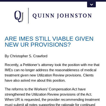
ARE IMES STILL VIABLE GIVEN
NEW UR PROVISIONS?
By
Christopher S. Crawford
Recently, a Petitioner’s attorney took the position with me that
IMEs can no longer address the reasonableness of medical
treatment given new Utilization Review provisions. Clients
have also asked me about this position.
The reforms to the
Workers’ Compensation
Act have
strengthened the Utilization Review provisions of the Act.
When UR is requested, the provider recommending treatment
must submit all notes supporting the rationale for continued