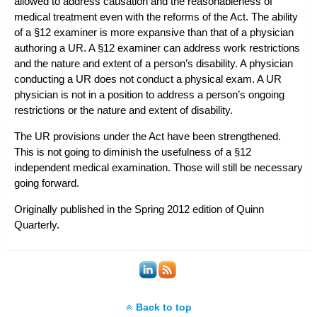
allowed to address causation and the reasonableness of
medical treatment even with the reforms of the Act. The ability
of a §12 examiner is more expansive than that of a physician
authoring a UR. A §12 examiner can address work restrictions
and the nature and extent of a person’s disability. A physician
conducting a UR does not conduct a physical exam. A UR
physician is not in a position to address a person’s ongoing
restrictions or the nature and extent of disability.
The UR provisions under the Act have been strengthened.
This is not going to diminish the usefulness of a §12
independent medical examination. Those will still be necessary
going forward.
Originally published in the Spring 2012 edition of
Quinn
Quarterly
.
Back to top