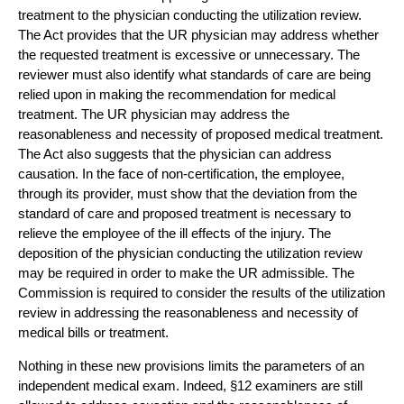
treatment to the physician conducting the utilization review.
The Act provides that the UR physician may address whether
the requested treatment is excessive or unnecessary. The
reviewer must also identify what standards of care are being
relied upon in making the recommendation for medical
treatment. The UR physician may address the
reasonableness and necessity of proposed medical treatment.
The Act also suggests that the physician can address
causation. In the face of non-certification, the employee,
through its provider, must show that the deviation from the
standard of care and proposed treatment is necessary to
relieve the employee of the ill effects of the injury. The
deposition of the physician conducting the utilization review
may be required in order to make the UR admissible. The
Commission is required to consider the results of the utilization
review in addressing the reasonableness and necessity of
medical bills or treatment.
Nothing in these new provisions limits the parameters of an
independent medical exam. Indeed, §12 examiners are still