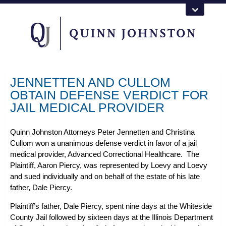
JENNETTEN AND CULLOM
OBTAIN DEFENSE VERDICT FOR
JAIL MEDICAL PROVIDER
Quinn Johnston Attorneys Peter Jennetten and Christina
Cullom won a unanimous defense verdict in favor of a jail
medical provider, Advanced Correctional Healthcare. The
Plaintiff, Aaron Piercy, was represented by Loevy and Loevy
and sued individually and on behalf of the estate of his late
father, Dale Piercy.
Plaintiff’s father, Dale Piercy, spent nine days at the Whiteside
County Jail followed by sixteen days at the Illinois Department