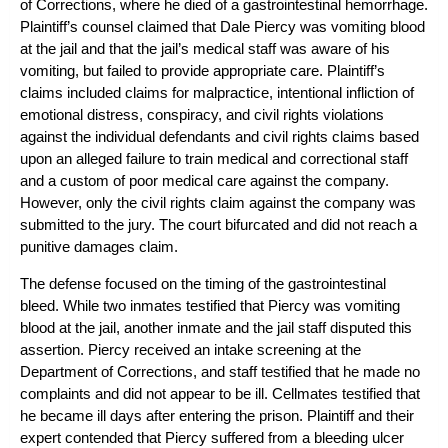
of Corrections, where he died of a gastrointestinal hemorrhage.
Plaintiff’s counsel claimed that Dale Piercy was vomiting blood
at the jail and that the jail’s medical staff was aware of his
vomiting, but failed to provide appropriate care. Plaintiff’s
claims included claims for malpractice, intentional infliction of
emotional distress, conspiracy, and civil rights violations
against the individual defendants and civil rights claims based
upon an alleged failure to train medical and correctional staff
and a custom of poor medical care against the company.
However, only the civil rights claim against the company was
submitted to the jury. The court bifurcated and did not reach a
punitive damages claim.
The defense focused on the timing of the gastrointestinal
bleed. While two inmates testified that Piercy was vomiting
blood at the jail, another inmate and the jail staff disputed this
assertion. Piercy received an intake screening at the
Department of Corrections, and staff testified that he made no
complaints and did not appear to be ill. Cellmates testified that
he became ill days after entering the prison. Plaintiff and their
expert contended that Piercy suffered from a bleeding ulcer