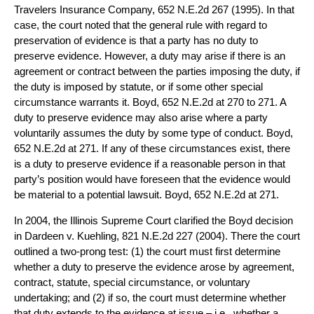
Travelers Insurance Company
, 652 N.E.2d 267 (1995). In that
case, the court noted that the general rule with regard to
preservation of evidence is that a party has no duty to
preserve evidence. However, a duty may arise if there is an
agreement or contract between the parties imposing the duty, if
the duty is imposed by statute, or if some other special
circumstance warrants it.
Boyd
, 652 N.E.2d at 270 to 271. A
duty to preserve evidence may also arise where a party
voluntarily assumes the duty by some type of conduct.
Boyd
,
652 N.E.2d at 271. If any of these circumstances exist, there
is a duty to preserve evidence if a reasonable person in that
party’s position would have foreseen that the evidence would
be material to a potential lawsuit.
Boyd
, 652 N.E.2d at 271.
In 2004, the Illinois Supreme Court clarified the
Boyd
decision
in
Dardeen v. Kuehling
, 821 N.E.2d 227 (2004). There the court
outlined a two-prong test: (1) the court must first determine
whether a duty to preserve the evidence arose by agreement,
contract, statute, special circumstance, or voluntary
undertaking; and (2) if so, the court must determine whether
that duty extends to the evidence at issue – i.e., whether a