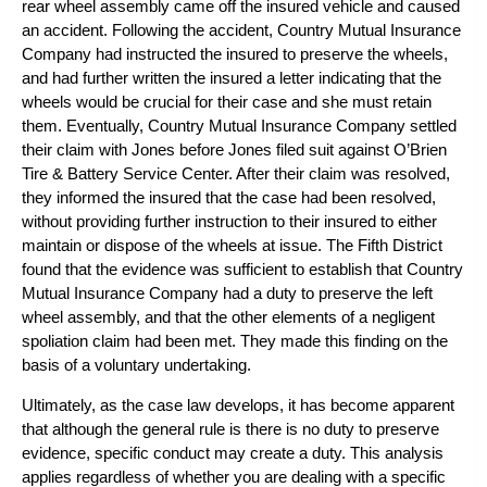
rear wheel assembly came off the insured vehicle and caused
an accident. Following the accident, Country Mutual Insurance
Company had instructed the insured to preserve the wheels,
and had further written the insured a letter indicating that the
wheels would be crucial for their case and she must retain
them. Eventually, Country Mutual Insurance Company settled
their claim with Jones before Jones filed suit against O’Brien
Tire & Battery Service Center. After their claim was resolved,
they informed the insured that the case had been resolved,
without providing further instruction to their insured to either
maintain or dispose of the wheels at issue. The Fifth District
found that the evidence was sufficient to establish that Country
Mutual Insurance Company had a duty to preserve the left
wheel assembly, and that the other elements of a negligent
spoliation claim had been met. They made this finding on the
basis of a voluntary undertaking.
Ultimately, as the case law develops, it has become apparent
that although the general rule is there is no duty to preserve
evidence, specific conduct may create a duty. This analysis
applies regardless of whether you are dealing with a specific