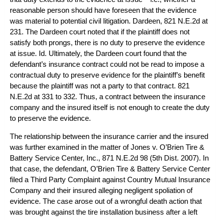
reasonable person should have foreseen that the evidence
was material to potential civil litigation.
Dardeen
, 821 N.E.2d at
231. The
Dardeen
court noted that if the plaintiff does not
satisfy both prongs, there is no duty to preserve the evidence
at issue. Id. Ultimately, the
Dardeen
court found that the
defendant’s insurance contract could not be read to impose a
contractual duty to preserve evidence for the plaintiff’s benefit
because the plaintiff was not a party to that contract. 821
N.E.2d at 331 to 332. Thus, a contract between the insurance
company and the insured itself is not enough to create the duty
to preserve the evidence.
The relationship between the insurance carrier and the insured
was further examined in the matter of
Jones v. O’Brien Tire &
Battery Service Center, Inc.
, 871 N.E.2d 98 (5th Dist. 2007). In
that case, the defendant, O’Brien Tire & Battery Service Center
filed a Third Party Complaint against Country Mutual Insurance
Company and their insured alleging negligent spoliation of
evidence. The case arose out of a wrongful death action that
was brought against the tire installation business after a left