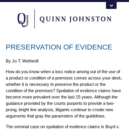
PRESERVATION OF EVIDENCE
By
Jo T. Wetherill
How do you know when a loss notice arising out of the
use of
a product
or
condition of a premises
comes across your desk,
whether it is necessary to preserve the product or the
condition of the premises? Spoliation of evidence claims have
become more prevalent over the last 15 years. Although the
guidance provided by the courts purports to provide a two-
prong, bright line analysis, litigants continue to create new
arguments that gray the parameters of the guidelines.
The seminal case on spoliation of evidence claims is
Boyd v.