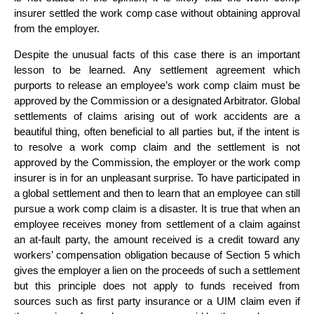
insurer settled the work comp case without obtaining approval
from the employer.
Despite the unusual facts of this case there is an important
lesson to be learned. Any settlement agreement which
purports to release an employee’s work comp claim must be
approved by the Commission or a designated Arbitrator. Global
settlements of claims arising out of work accidents are a
beautiful thing, often beneficial to all parties but, if the intent is
to resolve a work comp claim and the settlement is not
approved by the Commission, the employer or the work comp
insurer is in for an unpleasant surprise. To have participated in
a global settlement and then to learn that an employee can still
pursue a work comp claim is a disaster. It is true that when an
employee receives money from settlement of a claim against
an at-fault party, the amount received is a credit toward any
workers’ compensation obligation because of Section 5 which
gives the employer a lien on the proceeds of such a settlement
but this principle does not apply to funds received from
sources such as first party insurance or a UIM claim even if