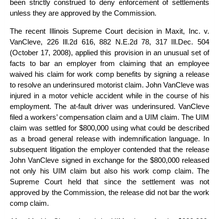
been strictly construed to deny enforcement of settlements
unless they are approved by the Commission.
The recent Illinois Supreme Court decision in
Maxit, Inc. v.
VanCleve
, 226 Ill.2d 616, 882 N.E.2d 78, 317 Ill.Dec. 504
(October 17, 2008), applied this provision in an unusual set of
facts to bar an employer from claiming that an employee
waived his claim for work comp benefits by signing a release
to resolve an underinsured motorist claim. John VanCleve was
injured in a motor vehicle accident while in the course of his
employment. The at-fault driver was underinsured. VanCleve
filed a workers’ compensation claim and a UIM claim. The UIM
claim was settled for $800,000 using what could be described
as a broad general release with indemnification language. In
subsequent litigation the employer contended that the release
John VanCleve signed in exchange for the $800,000 released
not only his UIM claim but also his work comp claim. The
Supreme Court held that since the settlement was not
approved by the Commission, the release did not bar the work
comp claim.