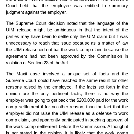
Court held that the employee was entitled to summary
judgment against the employer.
The Supreme Court decision noted that the language of the
UIM release might be ambiguous in that the intent of the
parties may have been to settle only the UIM claim but it was
unnecessary to reach that issue because as a matter of law
the UIM release did not bar the work comp claim because the
agreement had not been approved by the Commission in
violation of Section 23 of the Act.
The
Maxit
case involved a unique set of facts and the
Supreme Court could have reached the same result for other
reasons raised by the employee. If the facts set forth in the
opinion are the only pertinent facts, there is no way the
employer was going to get back the $200,000 paid for the work
comp settlement if for no other reason, than the fact that the
employer did not raise the UIM release as a defense to work
comp claim, and apparently participated in seeking approval of
the work comp settlement before the Commission. Although it
is not stated in the opinion, it is likely that the work comp