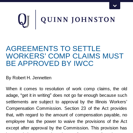
AGREEMENTS TO SETTLE
WORKERS’ COMP CLAIMS MUST
BE APPROVED BY IWCC
By
Robert H. Jennetten
When it comes to resolution of work comp claims, the old
adage, “get it in writing” does not go far enough because such
settlements are subject to approval by the
Illinois Workers’
Compensation
Commission. Section 23 of the Act provides
that, with regard to the amount of compensation payable, no
employee has the power to waive the provisions of the Act
except after approval by the Commission. This provision has