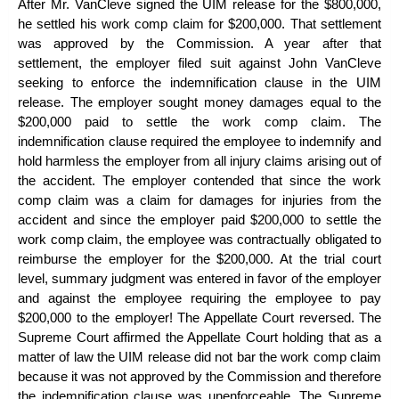
After Mr. VanCleve signed the UIM release for the $800,000,
he settled his work comp claim for $200,000. That settlement
was approved by the Commission. A year after that
settlement, the employer filed suit against John VanCleve
seeking to enforce the indemnification clause in the UIM
release. The employer sought money damages equal to the
$200,000 paid to settle the work comp claim. The
indemnification clause required the employee to indemnify and
hold harmless the employer from all injury claims arising out of
the accident. The employer contended that since the work
comp claim was a claim for damages for injuries from the
accident and since the employer paid $200,000 to settle the
work comp claim, the employee was contractually obligated to
reimburse the employer for the $200,000. At the trial court
level, summary judgment was entered in favor of the employer
and against the employee requiring the employee to pay
$200,000 to the employer! The Appellate Court reversed. The
Supreme Court affirmed the Appellate Court holding that as a
matter of law the UIM release did not bar the
work comp claim
because it was not approved by the Commission and therefore
the indemnification clause was unenforceable. The Supreme