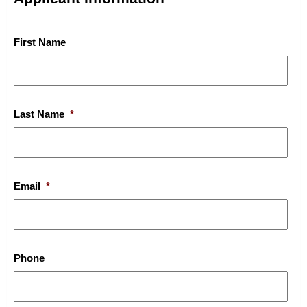
First Name
Last Name
*
Email
*
Phone