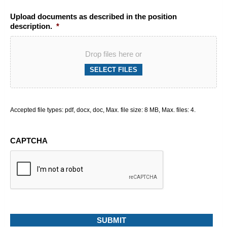
Upload documents as described in the position
description.
*
Drop files here or
SELECT FILES
Accepted file types: pdf, docx, doc, Max. file size: 8 MB, Max. files: 4.
CAPTCHA