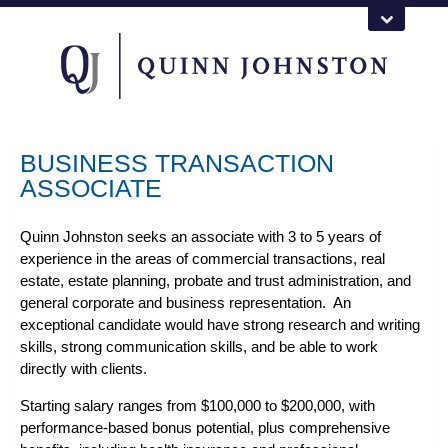
BUSINESS TRANSACTION
ASSOCIATE
Quinn Johnston seeks an associate with 3 to 5 years of
experience in the areas of commercial transactions, real
estate, estate planning, probate and trust administration, and
general corporate and business representation. An
exceptional candidate would have strong research and writing
skills, strong communication skills, and be able to work
directly with clients.
Starting salary ranges from $100,000 to $200,000, with
performance-based bonus potential, plus comprehensive