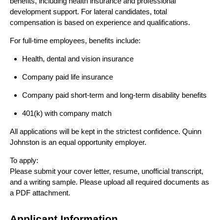
benefits, including health insurance and professional
development support. For lateral candidates, total
compensation is based on experience and qualifications.
For full-time employees, benefits include:
Health, dental and vision insurance
Company paid life insurance
Company paid short-term and long-term disability benefits
401(k) with company match
All applications will be kept in the strictest confidence. Quinn
Johnston is an equal opportunity employer.
To apply:
Please submit your cover letter, resume, unofficial transcript,
and a writing sample. Please upload all required documents as
a PDF attachment.
Applicant Information