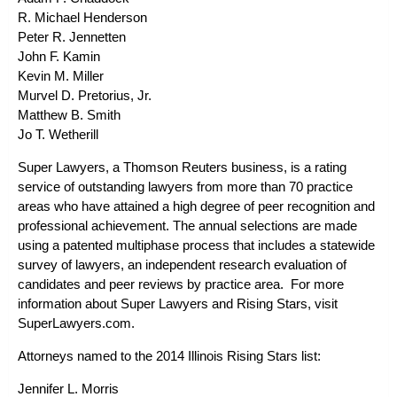
R. Michael Henderson
Peter R. Jennetten
John F. Kamin
Kevin M. Miller
Murvel D. Pretorius, Jr.
Matthew B. Smith
Jo T. Wetherill
Super Lawyers, a Thomson Reuters business, is a rating
service of outstanding lawyers from more than 70 practice
areas who have attained a high degree of peer recognition and
professional achievement. The annual selections are made
using a patented multiphase process that includes a statewide
survey of lawyers, an independent research evaluation of
candidates and peer reviews by practice area. For more
information about Super Lawyers and Rising Stars, visit
SuperLawyers.com.
Attorneys named to the 2014 Illinois Rising Stars list:
Jennifer L. Morris