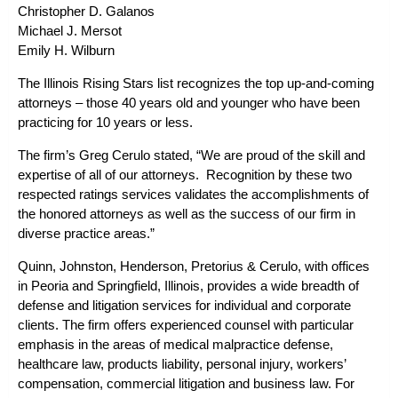
Christopher D. Galanos
Michael J. Mersot
Emily H. Wilburn
The Illinois Rising Stars list recognizes the top up-and-coming
attorneys – those 40 years old and younger who have been
practicing for 10 years or less.
The firm’s
Greg Cerulo
stated, “We are proud of the skill and
expertise of all of our attorneys. Recognition by these two
respected ratings services validates the accomplishments of
the honored attorneys as well as the success of our firm in
diverse practice areas.”
Quinn, Johnston, Henderson, Pretorius & Cerulo, with offices
in Peoria and Springfield, Illinois, provides a wide breadth of
defense and litigation services for individual and corporate
clients. The firm offers experienced counsel with particular
emphasis in the areas of
medical malpractice defense
,
healthcare law
,
products liability
,
personal injury
,
workers’
compensation
,
commercial litigation
and
business law
. For