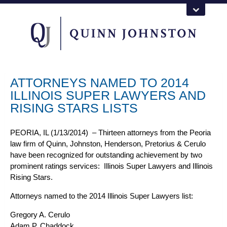
ATTORNEYS NAMED TO 2014
ILLINOIS SUPER LAWYERS AND
RISING STARS LISTS
PEORIA, IL (1/13/2014)
– Thirteen attorneys from the Peoria
law firm of Quinn, Johnston, Henderson, Pretorius & Cerulo
have been recognized for outstanding achievement by two
prominent ratings services: Illinois Super Lawyers and Illinois
Rising Stars.
Attorneys named to the 2014 Illinois Super Lawyers list:
Gregory A. Cerulo
Adam P. Chaddock