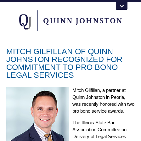
MITCH GILFILLAN OF QUINN
JOHNSTON RECOGNIZED FOR
COMMITMENT TO PRO BONO
LEGAL SERVICES
Mitch Gilfillan, a partner at
Quinn Johnston in Peoria,
was recently honored with two
pro bono service awards.
The Illinois State Bar
Association Committee on
Delivery of Legal Services