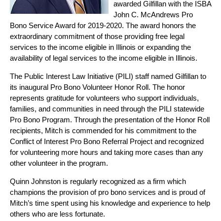
awarded Gilfillan with the
ISBA
John C. McAndrews Pro
Bono Service Award
for 2019-2020. The award honors the
extraordinary commitment of those providing free legal
services to the income eligible in Illinois or expanding the
availability of legal services to the income eligible in Illinois.
The Public Interest Law Initiative (PILI) staff named Gilfillan to
its inaugural
Pro Bono Volunteer Honor Roll
. The honor
represents gratitude for volunteers who support individuals,
families, and communities in need through the PILI statewide
Pro Bono Program. Through the presentation of the Honor Roll
recipients, Mitch is commended for his commitment to the
Conflict of Interest Pro Bono Referral Project and recognized
for volunteering more hours and taking more cases than any
other volunteer in the program.
Quinn Johnston is regularly recognized as a firm which
champions the provision of pro bono services and is proud of
Mitch’s time spent using his knowledge and experience to help
others who are less fortunate.