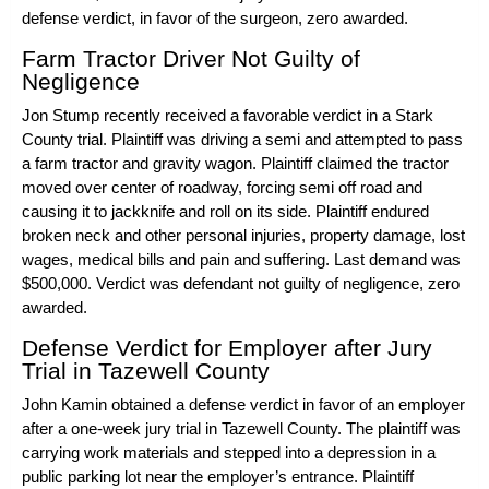
defense verdict, in favor of the surgeon, zero awarded.
Farm Tractor Driver Not Guilty of
Negligence
Jon Stump
recently received a favorable verdict in a Stark
County trial. Plaintiff was driving a
semi
and attempted to pass
a
farm tractor
and gravity wagon. Plaintiff claimed the tractor
moved over center of roadway, forcing semi off road and
causing it to jackknife and roll on its side. Plaintiff endured
broken neck and other
personal injuries
, property damage, lost
wages, medical bills and pain and suffering. Last demand was
$500,000. Verdict was defendant not guilty of negligence, zero
awarded.
Defense Verdict for Employer after Jury
Trial in Tazewell County
John Kamin
obtained a defense verdict in favor of an employer
after a one-week jury trial in Tazewell County. The plaintiff was
carrying work materials and stepped into a depression in a
public parking lot near the employer’s entrance. Plaintiff