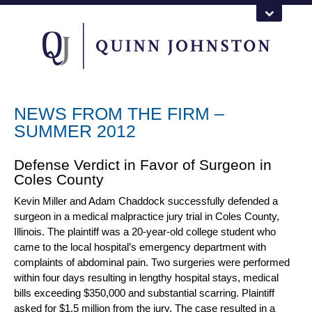
NEWS FROM THE FIRM –
SUMMER 2012
Defense Verdict in Favor of Surgeon in
Coles County
Kevin Miller
and
Adam Chaddock
successfully defended a
surgeon in a
medical malpractice jury trial
in Coles County,
Illinois. The plaintiff was a 20-year-old college student who
came to the local hospital’s emergency department with
complaints of abdominal pain. Two surgeries were performed
within four days resulting in lengthy hospital stays, medical
bills exceeding $350,000 and substantial scarring. Plaintiff
asked for $1.5 million from the jury. The case resulted in a