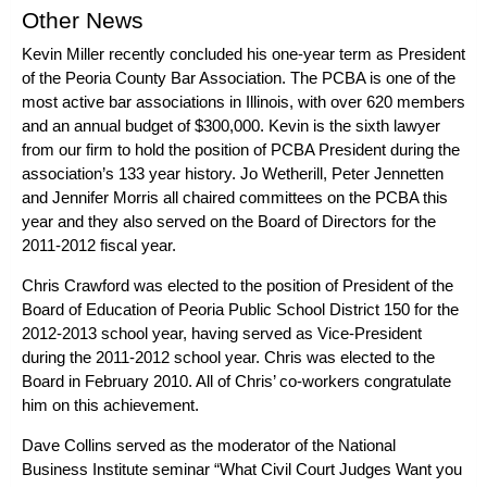
Other News
Kevin Miller
recently concluded his one-year term as President
of the
Peoria County Bar Association
. The PCBA is one of the
most active bar associations in Illinois, with over 620 members
and an annual budget of $300,000. Kevin is the sixth lawyer
from our firm to hold the position of PCBA President during the
association’s 133 year history.
Jo Wetherill
,
Peter Jennetten
and Jennifer Morris all chaired committees on the PCBA this
year and they also served on the Board of Directors for the
2011-2012 fiscal year.
Chris Crawford
was elected to the position of President of the
Board of Education of Peoria Public School District 150 for the
2012-2013 school year, having served as Vice-President
during the 2011-2012 school year. Chris was elected to the
Board in February 2010. All of Chris’ co-workers congratulate
him on this achievement.
Dave Collins
served as the moderator of the National
Business Institute seminar “What Civil Court Judges Want you