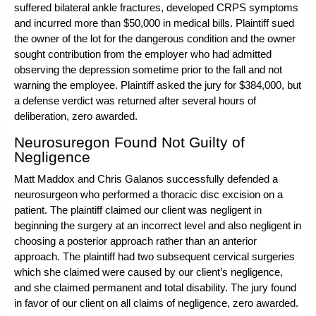
suffered bilateral ankle fractures, developed CRPS symptoms
and incurred more than $50,000 in medical bills. Plaintiff sued
the owner of the lot for the
dangerous condition
and the owner
sought contribution from the employer who had admitted
observing the depression sometime prior to the fall and not
warning the employee. Plaintiff asked the jury for $384,000, but
a defense verdict was returned after several hours of
deliberation, zero awarded.
Neurosuregon Found Not Guilty of
Negligence
Matt Maddox
and
Chris Galanos
successfully defended a
neurosurgeon who performed a thoracic disc excision on a
patient. The plaintiff claimed our client was negligent in
beginning the surgery at an incorrect level and also negligent in
choosing a posterior approach rather than an anterior
approach. The plaintiff had two subsequent cervical surgeries
which she claimed were caused by our client’s negligence,
and she claimed permanent and total disability. The jury found
in favor of our client on all
claims of negligence
, zero awarded.