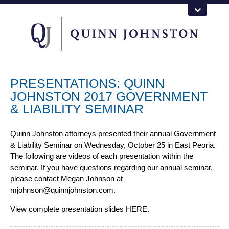
PRESENTATIONS: QUINN
JOHNSTON 2017 GOVERNMENT
& LIABILITY SEMINAR
Quinn Johnston attorneys presented their annual Government
& Liability Seminar on Wednesday, October 25 in East Peoria.
The following are videos of each presentation within the
seminar. If you have questions regarding our annual seminar,
please contact Megan Johnson at
mjohnson@quinnjohnston.com.
View complete presentation slides
HERE
.