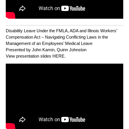
Disability Leave Under the FMLA, ADA and Illinois Workers’
Compensation Act – Navigating Conflicting Laws in the
Management of an Employees’ Medical Leave
Presented by John Kamin, Quinn Johnston
View presentation slides
HERE
.