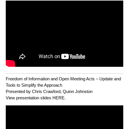
Freedom of Information and Open Meeting Acts – Update and
Tools to Simplify the Approach
Presented by Chris Crawford, Quinn Johnston
View presentation slides
HERE
.