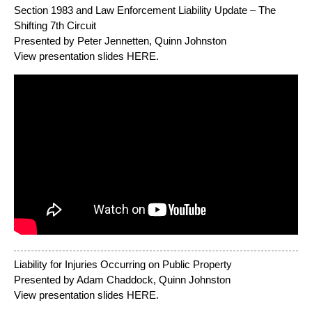
Section 1983 and Law Enforcement Liability Update – The
Shifting 7th Circuit
Presented by Peter Jennetten, Quinn Johnston
View presentation slides
HERE
.
Liability for Injuries Occurring on Public Property
Presented by Adam Chaddock, Quinn Johnston
View presentation slides
HERE
.