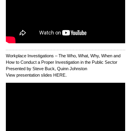
Workplace Investigations – The Who, What, Why, When and
How to Conduct a Proper Investigation in the Public Sector
Presented by Steve Buck, Quinn Johnston
View presentation slides
HERE
.